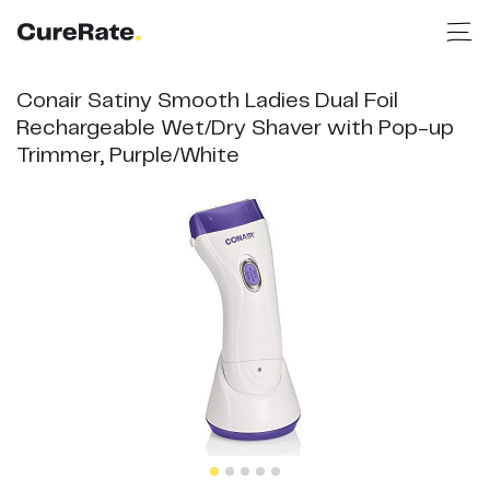
Conair Satiny Smooth Ladies Dual Foil
Rechargeable Wet/Dry Shaver with Pop-up
Trimmer, Purple/White