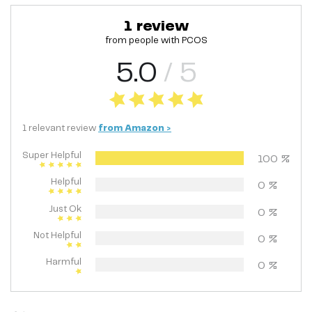
1
review
from people with
PCOS
5.0
/ 5
1
relevant
review
from
Amazon
>
Super Helpful
100
%
Helpful
0
%
Just Ok
0
%
Not Helpful
0
%
Harmful
0
%