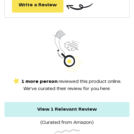
Write a Review
1
more
person
reviewed this
product
online.
We've curated their
review
for you here:
View
1
Relevant
Review
(Curated from
Amazon
)