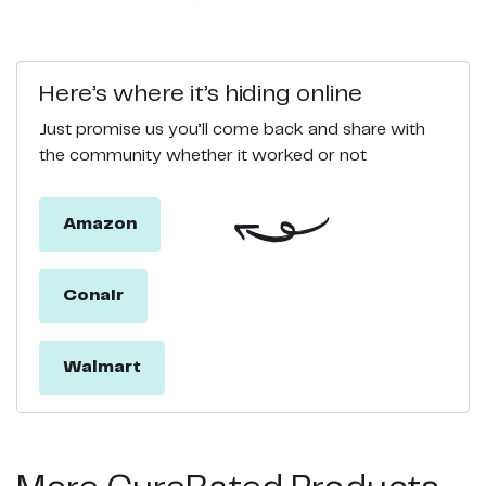
Here’s where it’s hiding online
Just promise us you’ll come back and share with
the community whether it worked or not
Amazon
Conair
Walmart