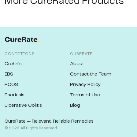
More CureRated Products
CONDITIONS
CURERATE
Crohn's
About
IBS
Contact the Team
PCOS
Privacy Policy
Psoriasis
Terms of Use
Ulcerative Colitis
Blog
CureRate — Relevant, Reliable Remedies
©
2026
All Rights Reserved