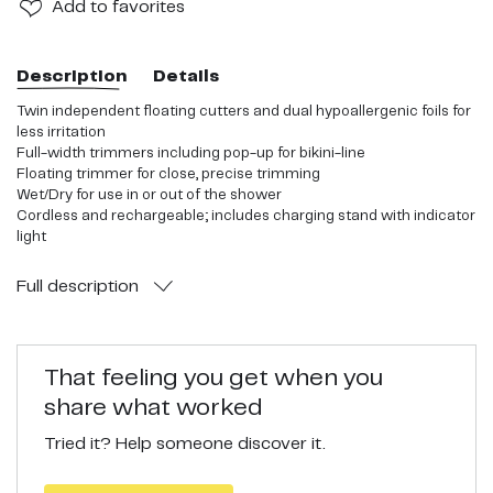
Add
to favorites
Description
Details
Twin independent floating cutters and dual hypoallergenic foils for
less irritation
Full-width trimmers including pop-up for bikini-line
Floating trimmer for close, precise trimming
Wet/Dry for use in or out of the shower
Cordless and rechargeable; includes charging stand with indicator
light
Full
description
That feeling you get when you
share what worked
Tried it? Help someone discover it.