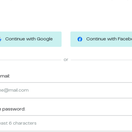
Continue with Google
Continue with Face
or
mail:
e password: