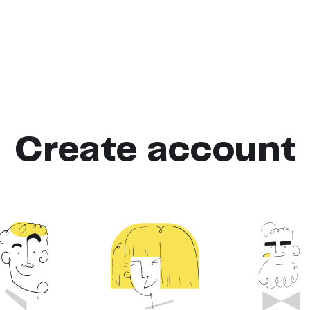
Create account