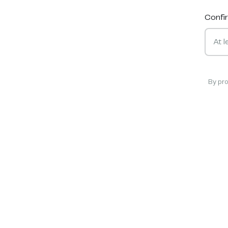
Confi
By pr