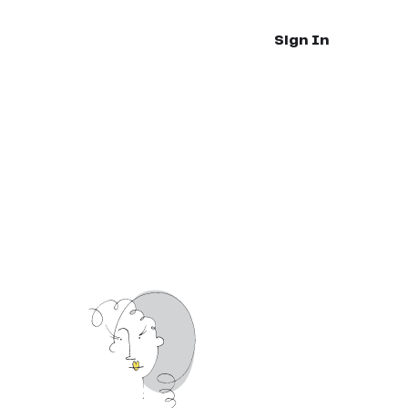
Sign In