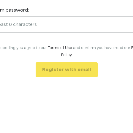
rm password:
oceeding you agree to our
Terms of Use
and confirm you have read our
Policy
Register with email