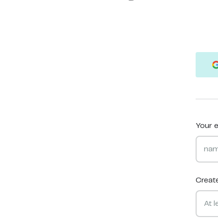
Your e
Creat