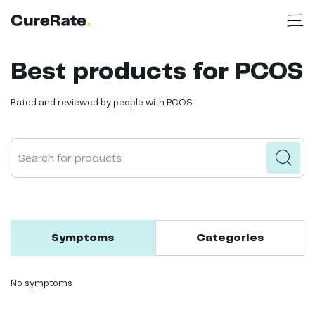
Best products for PCOS
Rated and reviewed by people with PCOS
Search for products
Symptoms
Categories
No symptoms