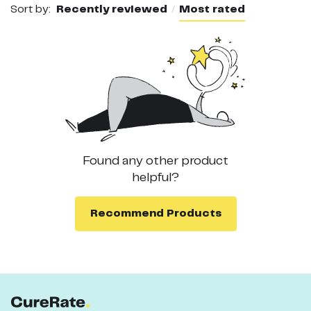
Sort by:
Recently reviewed
Most rated
Found any other
product
helpful?
Recommend
Products