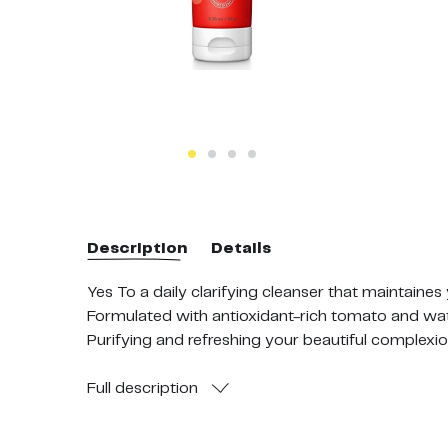
Description
Details
Yes To a daily clarifying cleanser that maintaines
Formulated with antioxidant-rich tomato and wate
Purifying and refreshing your beautiful complexion
To use: Apply facial wash to your wet face and m
pat dry and enjoy your refreshed, balanced beaut
Full
description
96% natural ingredients. Formulated without Para