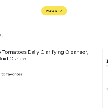
PCOS
..
 Tomatoes Daily Clarifying Cleanser,
Fluid Ounce
f
d
to favorites
1
S