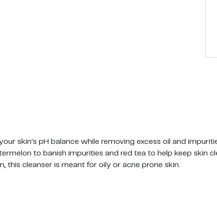
 your skin's pH balance while removing excess oil and impuriti
rmelon to banish impurities and red tea to help keep skin cl
, this cleanser is meant for oily or acne prone skin.
assage gently in small circular motions with your fingertips 
y!
bens, SLS and Silicones. Leaping Bunny Certified. Vegan.