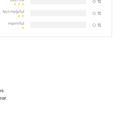
Just Ok
0
%
Not Helpful
0
%
Harmful
0
%
es.
ear.
for about a minute. Rinse well with warm water,