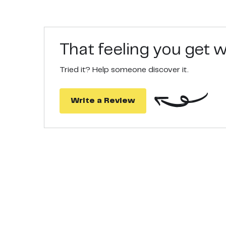
That feeling you get
Tried it? Help someone discover it.
Write a Review