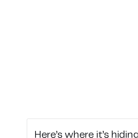
Here’s where it’s hidin