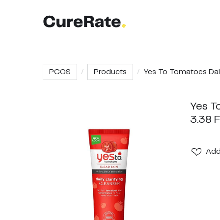
PCOS
Products
Yes To Tomatoes Dail.
Yes To
3.38 
Ad