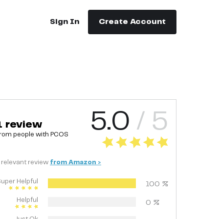
Sign In
Create Account
5.0
/ 5
1
review
rom people with
PCOS
relevant
review
from
Amazon
>
uper Helpful
100
%
Helpful
0
%