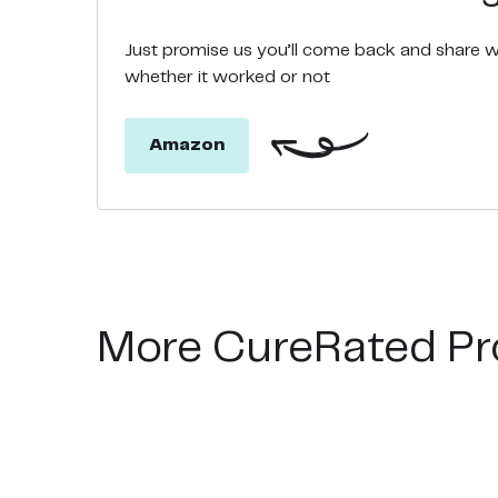
Just promise us you’ll come back and share 
whether it worked or not
Amazon
More CureRated Pr