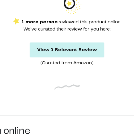
1
more
person
reviewed this
product
online.
We've curated their
review
for you here:
View
1
Relevant
Review
(Curated from
Amazon
)
g online