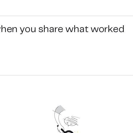
 when you share what worked