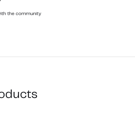
with the community
oducts