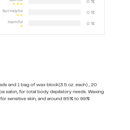
Just Ok
0
%
Not Helpful
0
%
Harmful
0
%
ds and 1 bag of wax block(3.5 oz. each) , 20
a salon, for total body depilatory needs. Waxing
e for sensitive skin, and around 85% to 99%
ession with our all natural multi-use formula.
ng or any unwanted soft hair. Lavender formula
t for entire body and can be used for large areas