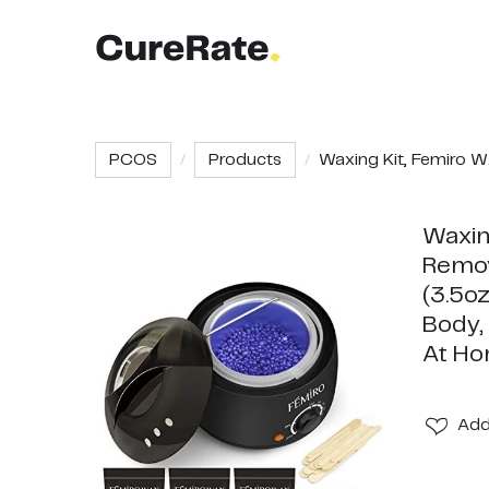
PCOS
Products
Waxing Kit, Femiro W.
Waxin
Remov
(3.5oz
Body,
At H
Ad