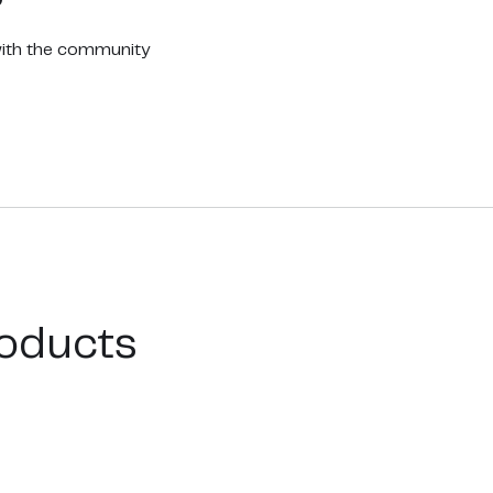
with the community
oducts