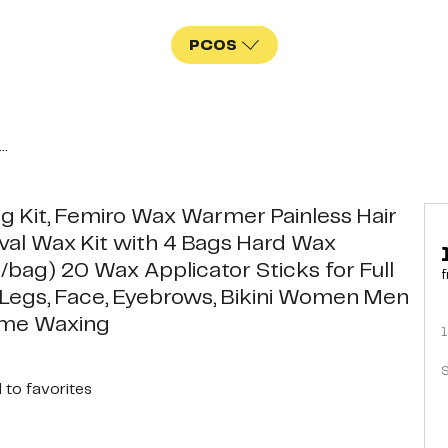
PCOS
..
g Kit, Femiro Wax Warmer Painless Hair
al Wax Kit with 4 Bags Hard Wax
/bag) 20 Wax Applicator Sticks for Full
f
 Legs, Face, Eyebrows, Bikini Women Men
ome Waxing
1
S
d
to favorites