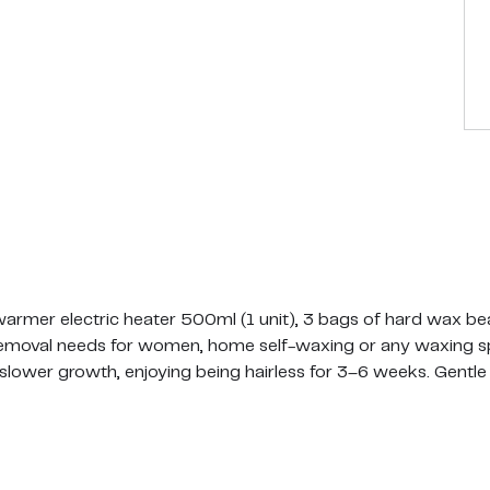
rmer electric heater 500ml (1 unit), 3 bags of hard wax bea
r removal needs for women, home self-waxing or any waxing sp
 slower growth, enjoying being hairless for 3–6 weeks. Gentl
ll over use. Tidy up brows to bikini line in one quick waxing s
 hair and is perfect for gentle upper lip/eyebrows/face waxi
r waxing Brazilian, underarms and bikini area. It's also perfec