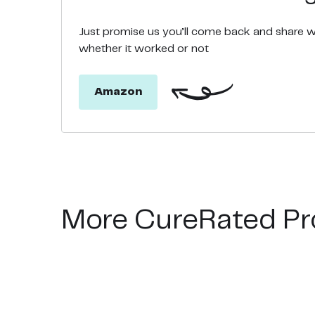
Just promise us you’ll come back and share 
whether it worked or not
Amazon
More CureRated Pr