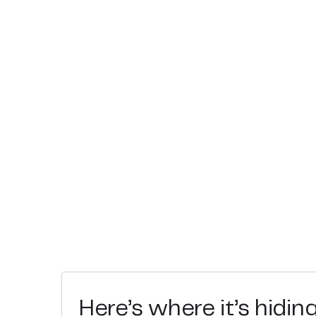
Here’s where it’s hidin