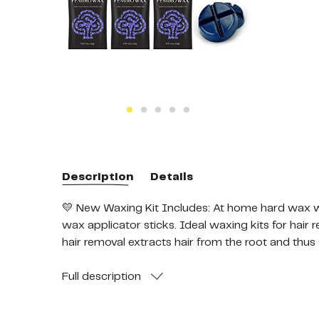
Description
Details
💛 New Waxing Kit Includes: At home hard wax wa
wax applicator sticks. Ideal waxing kits for hai
hair removal extracts hair from the root and thus
success rate without any side effects.
💛 All Purpose Wax: Our hard wax is designed for a
Full
description
Jasmine formula hard wax block targets fine thin
hard wax targets thick coarse hair and is ideal fo