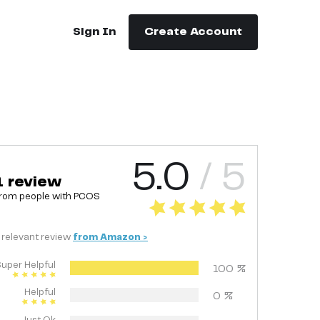
Sign In
Create Account
5.0
/ 5
1
review
rom people with
PCOS
relevant
review
from
Amazon
>
uper Helpful
100
%
Helpful
0
%