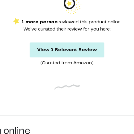
1
more
person
reviewed this
product
online.
We've curated their
review
for you here:
View
1
Relevant
Review
(Curated from
Amazon
)
g online