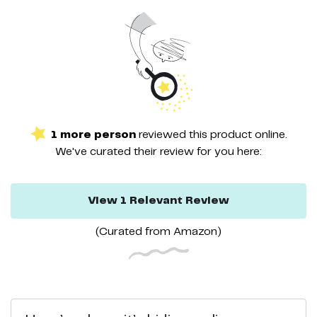
1
more
person
reviewed this
product
online.
We've curated their
review
for you here:
View
1
Relevant
Review
(Curated from
Amazon
)