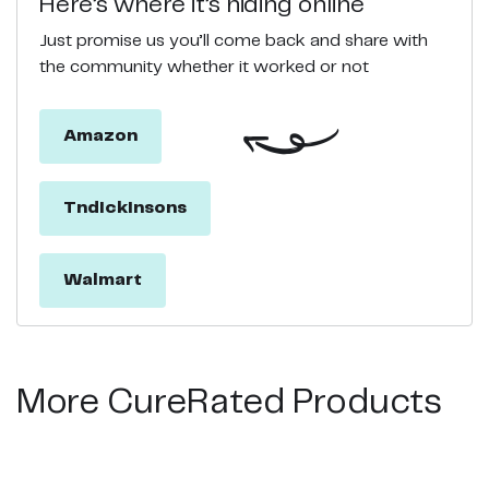
Here’s where it’s hiding online
Just promise us you’ll come back and share with
the community whether it worked or not
Amazon
Tndickinsons
Walmart
More CureRated Products