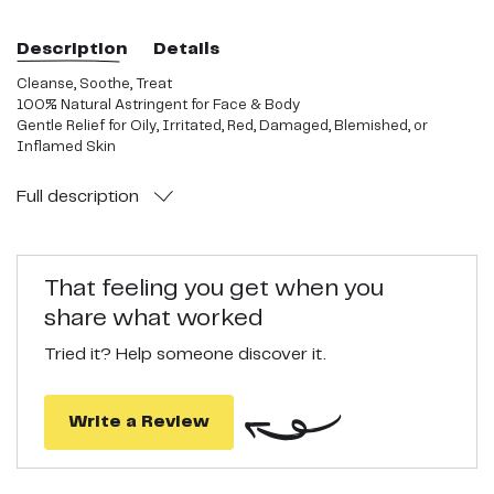
Description
Details
Cleanse, Soothe, Treat
100% Natural Astringent for Face & Body
Gentle Relief for Oily, Irritated, Red, Damaged, Blemished, or
Inflamed Skin
Full
description
That feeling you get when you
share what worked
Tried it? Help someone discover it.
Write a Review