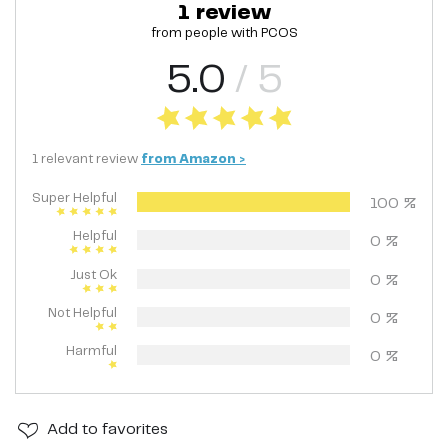
1
review
from people with
PCOS
5.0
/ 5
1
relevant
review
from
Amazon
>
Super Helpful
100
%
Helpful
0
%
Just Ok
0
%
Not Helpful
0
%
Harmful
0
%
Add
to favorites