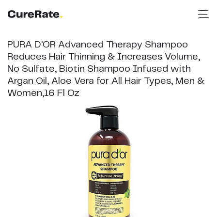
PURA D'OR Advanced Therapy Shampoo
Reduces Hair Thinning & Increases Volume,
No Sulfate, Biotin Shampoo Infused with
Argan Oil, Aloe Vera for All Hair Types, Men &
Women,16 Fl Oz