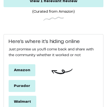
View
1
Relevant
Review
(Curated from
Amazon
)
Here’s where it’s hiding online
Just promise us you’ll come back and share with
the community whether it worked or not
Amazon
Purador
Walmart