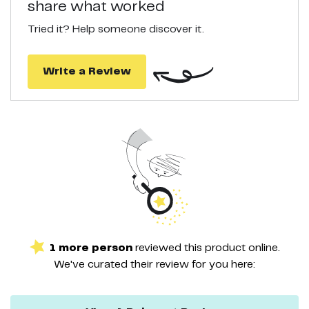
share what worked
100% SATISFACTION GUARANTEE. Healthy Hair, Happy
Customers. We offer Satisfaction Guarantee. If you are
Tried it? Help someone discover it.
unsatisfied with PURA D’OR fine hair care products, let us know
and we will refund you in FULL.
Write a Review
1
more
person
reviewed this
product
online.
We've curated their
review
for you here: