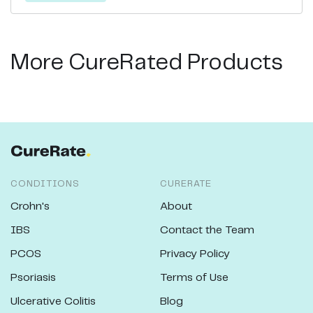
More CureRated Products
CONDITIONS
CURERATE
Crohn's
About
IBS
Contact the Team
PCOS
Privacy Policy
Psoriasis
Terms of Use
Ulcerative Colitis
Blog