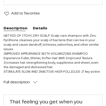
Add
to favorites
Description
Details
GET RID OF ITCHY, DRY SCALP. Scalp care shampoo with Zinc
Pyrithione cleanses your scalp of bacteria that can live in your
scalp and cause dandruff, itchiness, seborrhea, and other similar
issues.
IMPROVED APPEARANCE WITH VOLUMIZING SHAMPOO.
Experience Fuller, Shinier, Softer Hair With Improved Texture.
Increases hair strengthening body, suppleness and sheen, even
the damaged and distressed hair.
STIMULATE SLOW AND INACTIVE HAIR FOLLICLES. 17 key active
ingredients to stimulate slow or inactive hair follicles and cleanse
the scalp from sources of hair thinning to achieve thicker, stronger
Full
description
hair.
ADDED MAXIMUM PROTECTION. Premium blend of ingredients
from our hair shampoo protects the scalp and controls odor,
possible causes of itchiness, breakage, thinning hair, and other
That feeling you get when you
similar scalp issues.