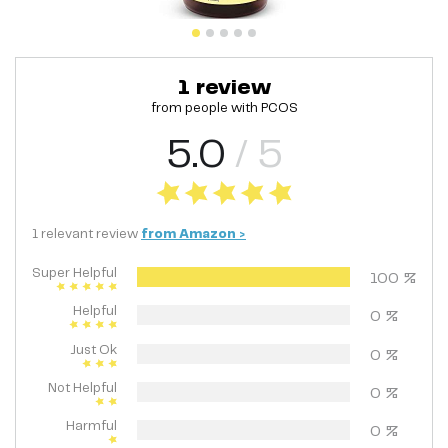
1
review
from people with
PCOS
5.0
/ 5
1
relevant
review
from
Amazon
>
Super Helpful
100
%
Helpful
0
%
Just Ok
0
%
Not Helpful
0
%
Harmful
0
%