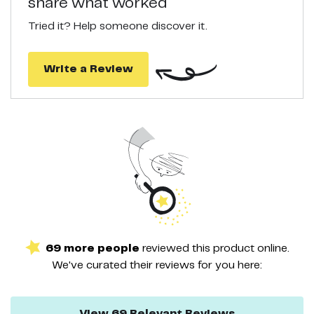
share what worked
Tried it? Help someone discover it.
Write a Review
69
more
people
reviewed this
product
online.
We've curated their
reviews
for you here:
View
69
Relevant
Reviews