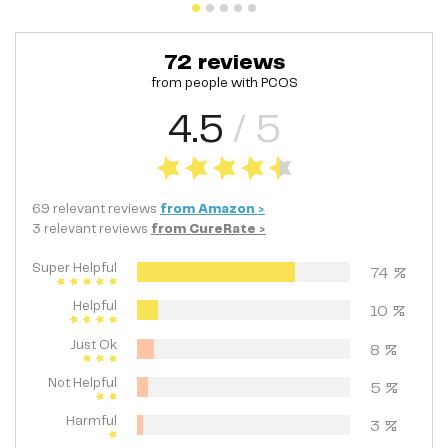
72
reviews
from people with
PCOS
4.5
/ 5
69
relevant
reviews
from
Amazon
>
3
relevant
reviews
from
CureRate
>
Super Helpful
74
%
Helpful
10
%
Just Ok
8
%
Not Helpful
5
%
Harmful
3
%