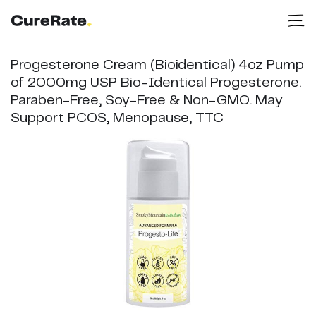
Progesterone Cream (Bioidentical) 4oz Pump
of 2000mg USP Bio-Identical Progesterone.
Paraben-Free, Soy-Free & Non-GMO. May
Support PCOS, Menopause, TTC