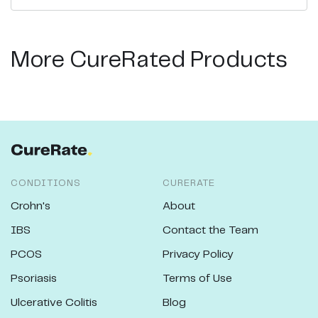
More CureRated Products
CONDITIONS
CURERATE
Crohn's
About
IBS
Contact the Team
PCOS
Privacy Policy
Psoriasis
Terms of Use
Ulcerative Colitis
Blog