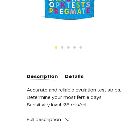
Description
Details
Accurate and reliable ovulation test strips.
Determine your most fertile days.
Sensitivity level: 25 miu/ml.
Over 99% accurate at detecting your LH surge.
Full
description