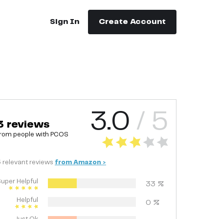
Sign In
Create Account
3.0
/ 5
3
reviews
rom people with
PCOS
3
relevant
reviews
from
Amazon
>
uper Helpful
33
%
Helpful
0
%