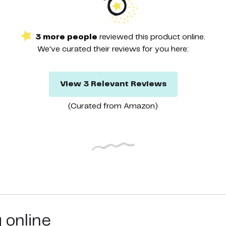
3
more
people
reviewed this
product
online.
We've curated their
reviews
for you here:
View
3
Relevant
Reviews
(Curated from
Amazon
)
g online