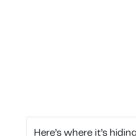
Here’s where it’s hidin