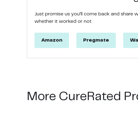
Just promise us you’ll come back and share 
whether it worked or not
Amazon
Pregmate
Wa
More CureRated Pr