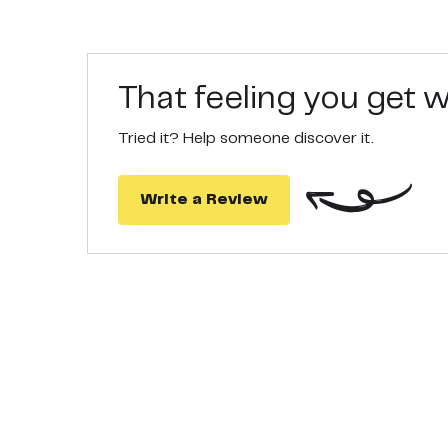
That feeling you get
Tried it? Help someone discover it.
Write a Review