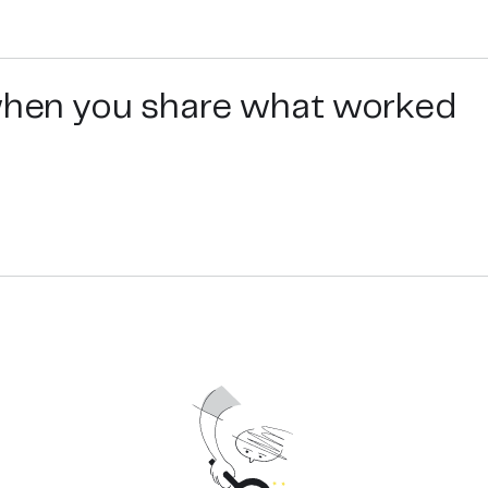
 when you share what worked