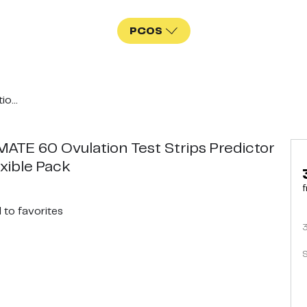
PCOS
o...
ATE 60 Ovulation Test Strips Predictor
exible Pack
f
d
to favorites
S