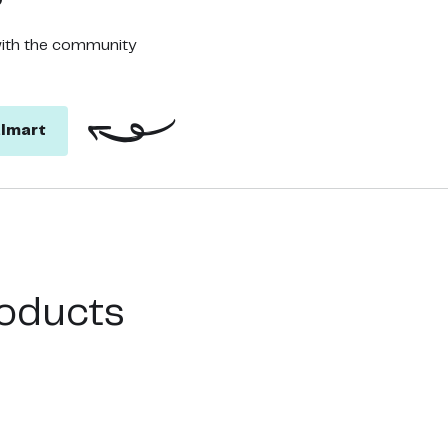
with the community
lmart
oducts