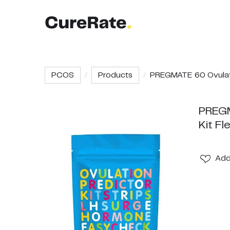
PCOS
Products
PREGMATE 60 Ovulati
PREGM
Kit Fl
Ad