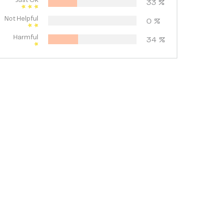
Just Ok
33
%
Not Helpful
0
%
Harmful
34
%