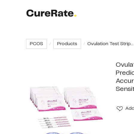
PCOS
Products
Ovulation Test Strip...
Ovulat
Predic
Accur
Sensi
Ad