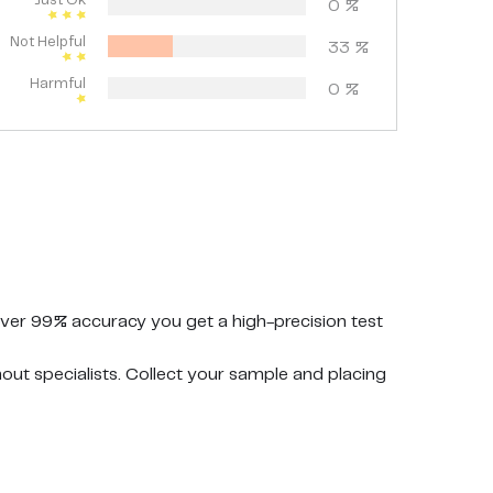
Just Ok
0
%
Not Helpful
33
%
Harmful
0
%
ver 99% accuracy you get a high-precision test
t specialists. Collect your sample and placing
y cups for the ovulation test strips at the same
r premium branded product.
 hygiene and safety. Keep the packaging dry and