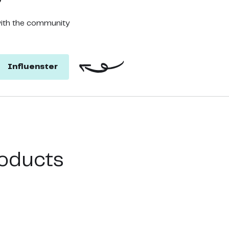
with the community
Influenster
oducts