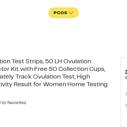
PCOS
ion Test Strips, 50 LH Ovulation
tor Kit with Free 50 Collection Cups,
ately Track Ovulation Test, High
f
tivity Result for Women Home Testing
d
to favorites
S