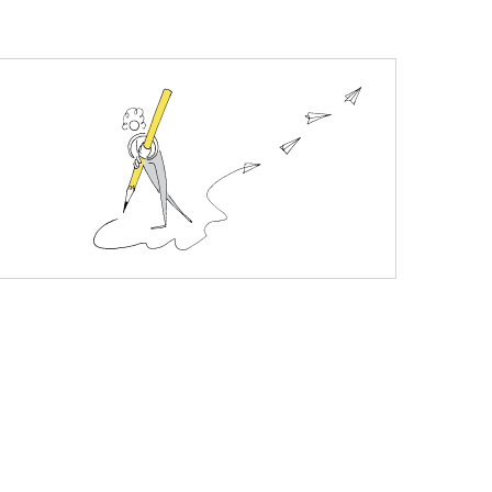
uracy of over 99% gives you a confident