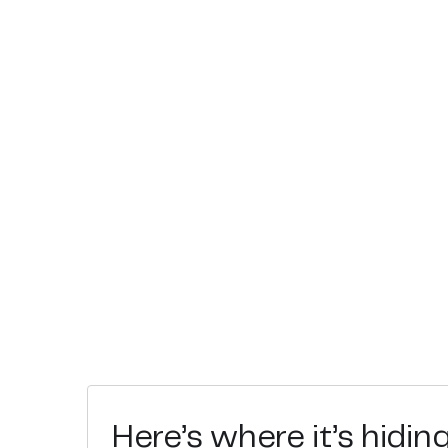
Here’s where it’s hidin