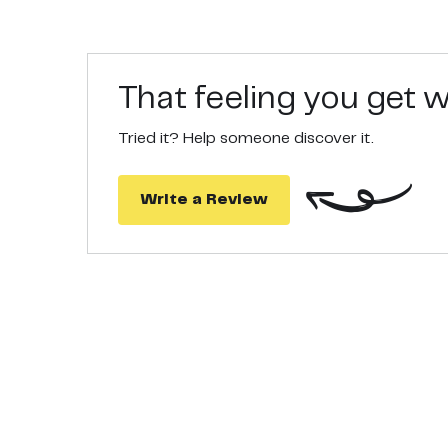
safe.
QUALITY TEST - For MomMed, reliability, ease of 
confidence. If you have any questions, please fee
That feeling you get
Tried it? Help someone discover it.
Write a Review