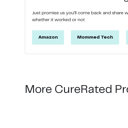
Just promise us you’ll come back and share 
whether it worked or not
Amazon
Mommed Tech
More CureRated Pr