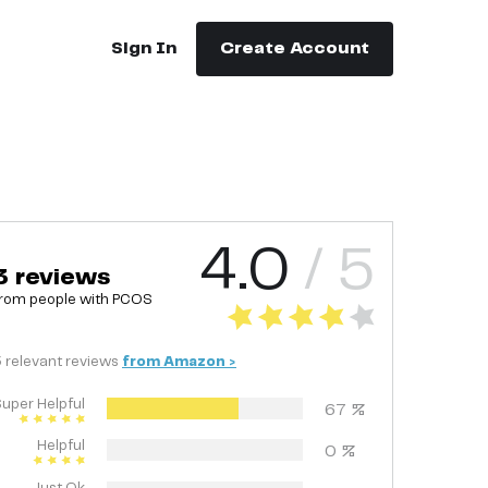
Sign In
Create Account
4.0
/ 5
3
reviews
rom people with
PCOS
3
relevant
reviews
from
Amazon
>
uper Helpful
67
%
Helpful
0
%