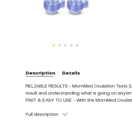
Description
Details
RELIABLE RESULTS - MomMed Ovulation Tests (LH50
result and understanding what is going on anytim
FAST & EASY TO USE - With the MomMed Ovulation 
your strip into the urine and for 5 seconds. Read 
FREE 50pcs URINE CUPS - Our LH Ovulation Test Ki
Full
description
time each day by placing your strip into the uri
SAFE PACKAGING - Each MomMed Ovulation Test St