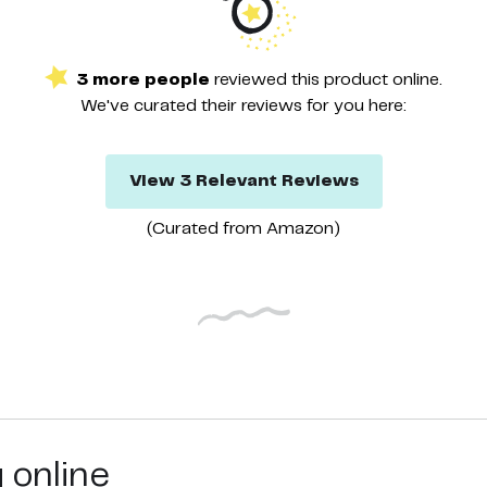
3
more
people
reviewed this
product
online.
We've curated their
reviews
for you here:
View
3
Relevant
Reviews
(Curated from
Amazon
)
g online