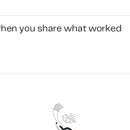
use and speed of use come first. The test result with an acc
l free to contact us.
 when you share what worked