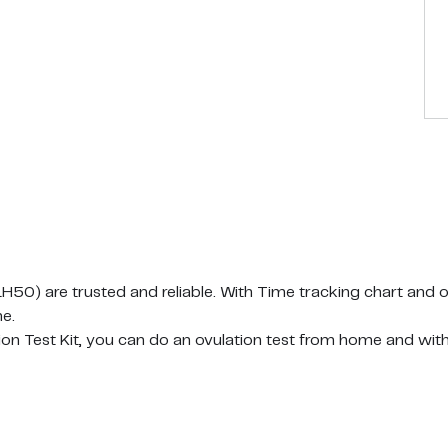
) are trusted and reliable. With Time tracking chart and o
e.
Test Kit, you can do an ovulation test from home and withou
result in 10-15 minutes.
t also contains 50 urine cups for you. Collect your sample b
ne and removing after 5 seconds. There is no shortage of ou
rip is single and safely packaged and has been tested for