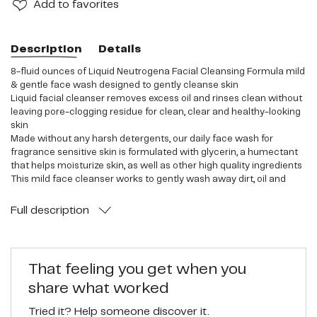
Add
to favorites
Description
Details
8-fluid ounces of Liquid Neutrogena Facial Cleansing Formula mild
& gentle face wash designed to gently cleanse skin
Liquid facial cleanser removes excess oil and rinses clean without
leaving pore-clogging residue for clean, clear and healthy-looking
skin
Made without any harsh detergents, our daily face wash for
fragrance sensitive skin is formulated with glycerin, a humectant
that helps moisturize skin, as well as other high quality ingredients
This mild face cleanser works to gently wash away dirt, oil and
bacteria from skin and is fragrance-free so it's recommended for
fragrance-sensitive skin a
Full
description
Hypoallergenic cleanser is dermatologist proven to be mild and its
unique formula is also oil-free and non-comedogenic so it won't
clog pores It makes the perfect addition to your daily beauty and
skincare routine for an at-home self-care experience
That feeling you get when you
share what worked
Tried it? Help someone discover it.