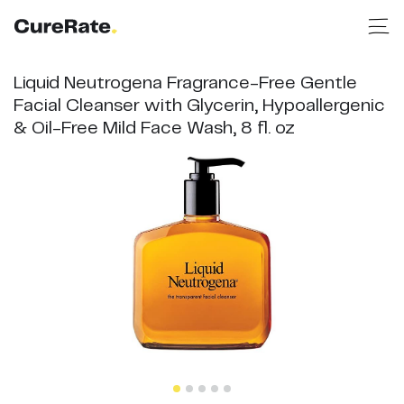
Liquid Neutrogena Fragrance-Free Gentle
Facial Cleanser with Glycerin, Hypoallergenic
& Oil-Free Mild Face Wash, 8 fl. oz