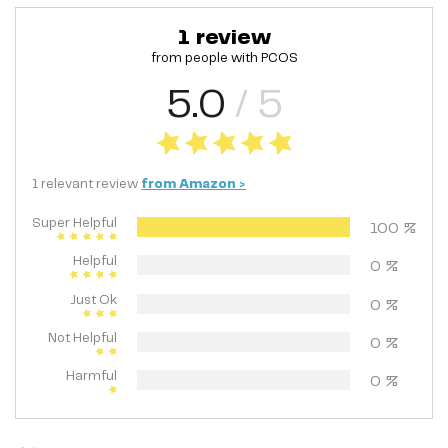
1
review
from people with
PCOS
5.0
/ 5
1
relevant
review
from
Amazon
>
Super Helpful
100
%
Helpful
0
%
Just Ok
0
%
Not Helpful
0
%
Harmful
0
%