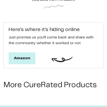
Here’s where it’s hiding online
Just promise us you’ll come back and share with
the community whether it worked or not
Amazon
More CureRated Products