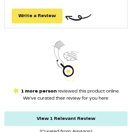
Write a Review
1
more
person
reviewed this
product
online.
We've curated their
review
for you here:
View
1
Relevant
Review
(Curated from
Amazon
)