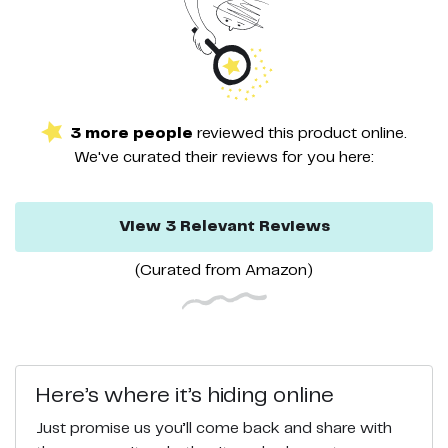
3
more
people
reviewed this
product
online.
We've curated their
reviews
for you here:
View
3
Relevant
Reviews
(Curated from
Amazon
)
Here’s where it’s hiding online
Just promise us you’ll come back and share with