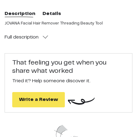
Description
Details
JOVANA Facial Hair Remover Threading Beauty Tool
Full
description
That feeling you get when you
share what worked
Tried it? Help someone discover it.
Write a Review