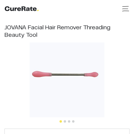
JOVANA Facial Hair Remover Threading
Beauty Tool