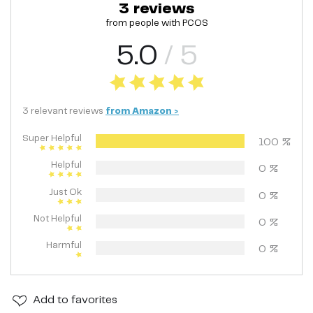
3
reviews
from people with
PCOS
5.0
/ 5
3
relevant
reviews
from
Amazon
>
Super Helpful
100
%
Helpful
0
%
Just Ok
0
%
Not Helpful
0
%
Harmful
0
%
Add
to favorites