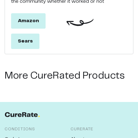
the community whether it worked or not
Amazon
Sears
More CureRated Products
CONDITIONS
CURERATE