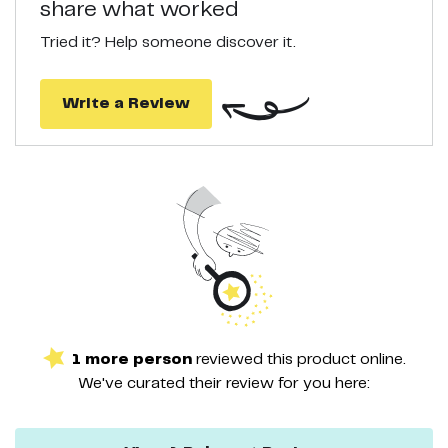
share what worked
supporting healthy elasticity in the skin, this Niacinamide serum
fixes wrinkles, fine lines, sagginess and puffiness.
Tried it? Help someone discover it.
Write a Review
1
more
person
reviewed this
product
online.
We've curated their
review
for you here: