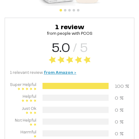
1
review
from people with
PCOS
5.0
/ 5
1
relevant
review
from
Amazon
>
Super Helpful
100
%
Helpful
0
%
Just Ok
0
%
Not Helpful
0
%
Harmful
0
%