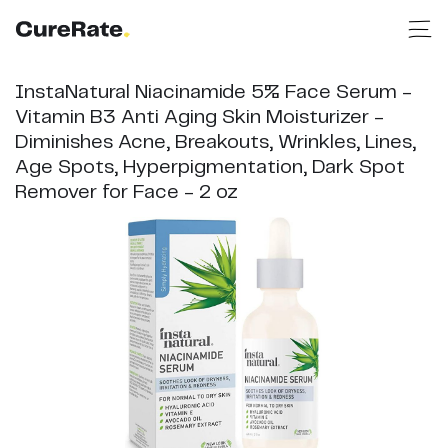
InstaNatural Niacinamide 5% Face Serum -
Vitamin B3 Anti Aging Skin Moisturizer -
Diminishes Acne, Breakouts, Wrinkles, Lines,
Age Spots, Hyperpigmentation, Dark Spot
Remover for Face - 2 oz