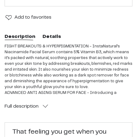
Add
to favorites
Description
Details
FIGHT BREAKOUTS & HYPERPIGMENTATION - InstaNatural’s
Niacinamide Facial Serum contains 5% Vitamin B3, which means
it’s packed with natural, soothing properties that actively work to
even your skin tone by addressing breakouts, blemishes, red marks
and irritated skin. It also nourishes your skin to minimize redness
or blotchiness while also working as a dark spot remover for face
and diminishing the appearance of hyperpigmentation to give
your skin a youthful glow you’re sure to love.
ADVANCED ANTI AGING SERUM FOR FACE - Introducing a
Niacinamide Serum as a regular piece of any skin care regimen
has been shown to reduce the appearance of the most common
Full
description
signs of aging on the skin, including those around the eye, mouth
and forehead area.
FIRM & PLUMP SAGGING SKIN - With regular use of this anti
wrinkle serum for face, you’ll see the appearance of your pores
That feeling you get when you
diminish while your skin regains a firm and plump glow. By