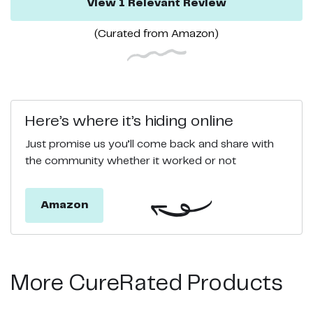
View
1
Relevant
Review
(Curated from
Amazon
)
Here’s where it’s hiding online
Just promise us you’ll come back and share with
the community whether it worked or not
Amazon
More CureRated Products