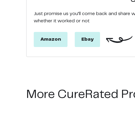
Just promise us you’ll come back and share 
whether it worked or not
Amazon
Ebay
More CureRated Pr