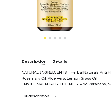
Description
Details
NATURAL INGREDIENTS - Herbal Naturals Anti Hair
Rosemary Oil, Aloe Vera, Lemon Grass Oil.
ENVIRONMENTALLY FRIENDLY - No Parabens, No SLS
DIRECTIONS - Take a small amount and apply on wet
absorption. For external use only. Rub a small amo
Full
description
children. If pregnant, consult with your healthcar
Contains (1) 16 fluid ounce bottle of Herbal Natu