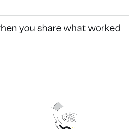
ir growth stimulation, hair volumizing, thickening and com
 when you share what worked