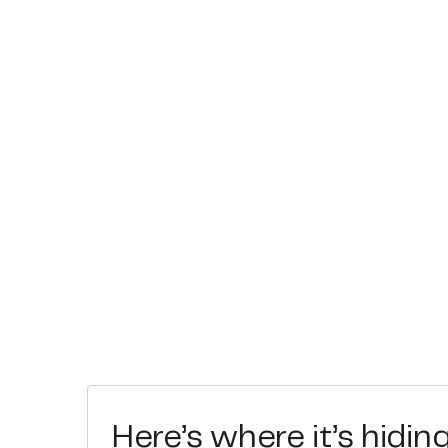
Here’s where it’s hidin