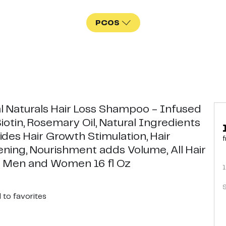
PCOS
l Naturals Hair Loss Shampoo - Infused
iotin, Rosemary Oil, Natural Ingredients
ides Hair Growth Stimulation, Hair
f
ening, Nourishment adds Volume, All Hair
 Men and Women 16 fl Oz
1
S
d
to favorites