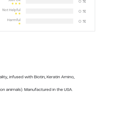
Just Ok
0
%
Not Helpful
0
%
Harmful
0
%
y, infused with Biotin, Keratin Amino,
n animals). Manufactured in the USA.
r nourishment and leave it for 2 minutes for full
 Avoid contact with eyes, keep out of the reach of