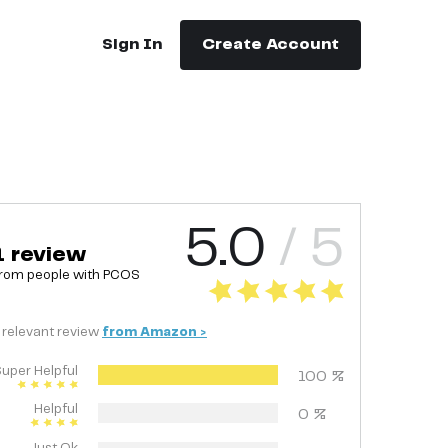
Sign In
Create Account
5.0
/ 5
1
review
rom people with
PCOS
relevant
review
from
Amazon
>
uper Helpful
100
%
Helpful
0
%