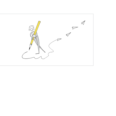
plete nourishment. Gives a healthy look to your