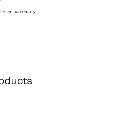
with the community
oducts