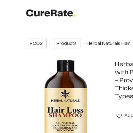
PCOS
Products
Herbal Naturals Hair...
Herba
with B
- Prov
Thick
Types
Ad