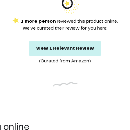
1
more
person
reviewed this
product
online.
We've curated their
review
for you here:
View
1
Relevant
Review
(Curated from
Amazon
)
g online