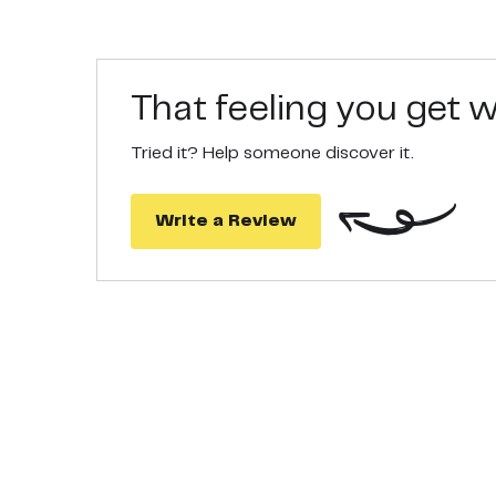
HEALTHY, STRONG, VOLUMUNOUS HAIR - Ideal for ha
hair and protects them from damage.
That feeling you get
Tried it? Help someone discover it.
Write a Review