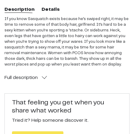
Description
Details
If you know Sasquatch exists because he’s swiped right, it may be
time to remove some of that body hair, girlfriend. It’s hard to be a
sexy kitten when you’re sporting a ‘stache. Or sideburns. Heck,
even legs that have gotten a little too hairy can work against you
when you’re trying to show off your wares. If you look more like a
sasquatch than a sexy mama, it may be time for some hair
removal maintenance. Women with PCOS know how annoying
those dark, thick hairs can be to banish. They show up in all the
worst places and pop up when you least want them on display.
These are a great alternative to traditional shaving.
Full
description
That feeling you get when you
share what worked
Tried it? Help someone discover it.