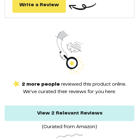
Write a Review
2
more
people
reviewed this
product
online.
We've curated their
reviews
for you here:
View
2
Relevant
Reviews
(Curated from
Amazon
)