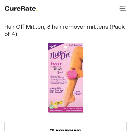
Hair Off Mitten, 3 hair remover mittens (Pack
of 4)
2
reviews