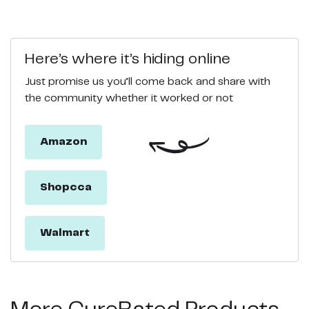
Here’s where it’s hiding online
Just promise us you’ll come back and share with
the community whether it worked or not
Amazon
Shopcca
Walmart