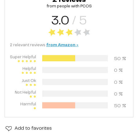
from people with
PCOS
3.0
/ 5
2
relevant
reviews
from
Amazon
>
Super Helpful
50
%
Helpful
0
%
Just Ok
0
%
Not Helpful
0
%
Harmful
50
%
Add
to favorites