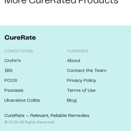
More CureRated Products
CONDITIONS
CURERATE
Crohn's
About
IBS
Contact the Team
PCOS
Privacy Policy
Psoriasis
Terms of Use
Ulcerative Colitis
Blog
CureRate — Relevant, Reliable Remedies
©
2026
All Rights Reserved