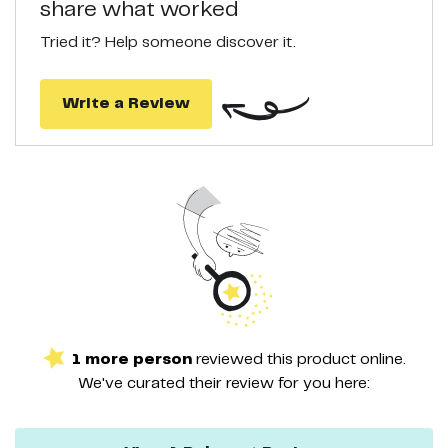
share what worked
appearance of pores and gets rid of blackheads with ease.
Tried it? Help someone discover it.
Write a Review
1
more
person
reviewed this
product
online.
We've curated their
review
for you here: