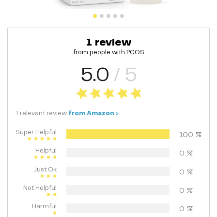
1
review
from people with
PCOS
5.0
/ 5
1
relevant
review
from
Amazon
>
Super Helpful
100
%
Helpful
0
%
Just Ok
0
%
Not Helpful
0
%
Harmful
0
%