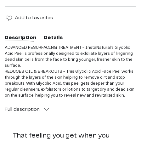
Add
to favorites
Description
Details
ADVANCED RESURFACING TREATMENT - InstaNatural’s Glycolic
Acid Peel is professionally designed to exfoliate layers of lingering
dead skin cells from the face to bring younger, fresher skin to the
surface.
REDUCES OIL & BREAKOUTS - This Glycolic Acid Face Peel works
through the layers of the skin helping to remove dirt and stop
breakouts. With Glycolic Acid, this peel gets deeper than your
regular cleansers, exfoliators or lotions to target dry and dead skin
on the surface, helping you to reveal new and revitalized skin.
COMPLETE ANTI-AGING FORMULA - This Glycolic Acid Peel works
to shed those layers of old cells and rush natural nutrients to the
Full
description
skin, like Vitamin A and C. With the help of Hyaluronic Acid and
Sunflower Seed Oil, this advanced formula reduces wrinkles giving
your skin that youthful, healthy glow.
BRIGHTER & SOFTER COMPLEXION - By clearing away excess dirt
That feeling you get when you
and oil on the skin, this at-home chemical peel minimizes the