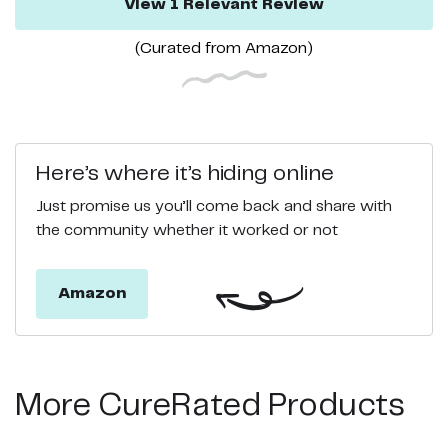
View
1
Relevant
Review
(Curated from
Amazon
)
Here’s where it’s hiding online
Just promise us you’ll come back and share with
the community whether it worked or not
Amazon
More CureRated Products