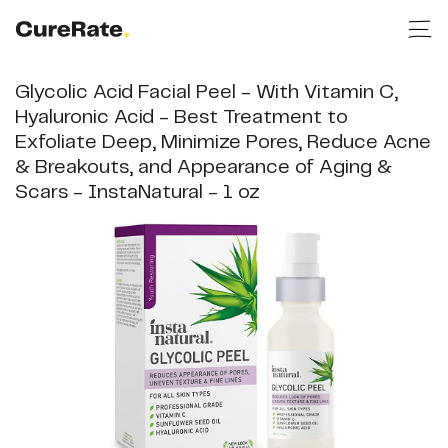
Glycolic Acid Facial Peel - With Vitamin C,
Hyaluronic Acid - Best Treatment to
Exfoliate Deep, Minimize Pores, Reduce Acne
& Breakouts, and Appearance of Aging &
Scars - InstaNatural - 1 oz