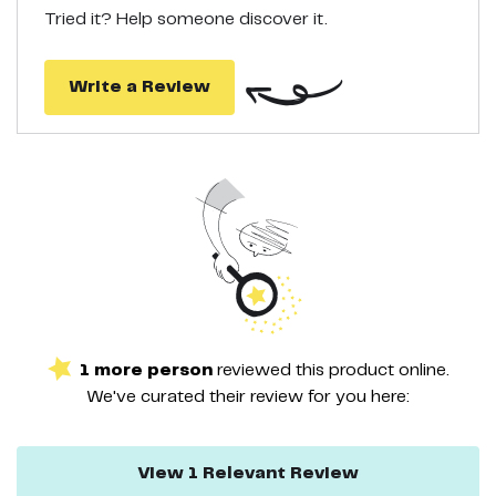
Tried it? Help someone discover it.
Write a Review
1
more
person
reviewed this
product
online.
We've curated their
review
for you here:
View
1
Relevant
Review