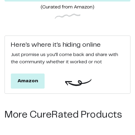
(Curated from
Amazon
)
Here’s where it’s hiding online
Just promise us you’ll come back and share with
the community whether it worked or not
Amazon
More CureRated Products