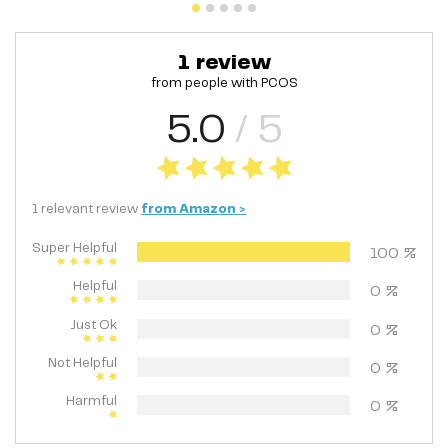
1
review
from people with
PCOS
5.0
/ 5
1
relevant
review
from
Amazon
>
Super Helpful
100
%
Helpful
0
%
Just Ok
0
%
Not Helpful
0
%
Harmful
0
%