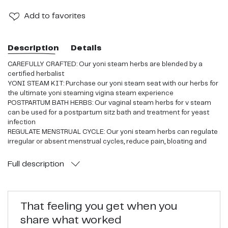
Add
to favorites
Description
Details
CAREFULLY CRAFTED: Our yoni steam herbs are blended by a
certified herbalist
YONI STEAM KIT: Purchase our yoni steam seat with our herbs for
the ultimate yoni steaming vigina steam experience
POSTPARTUM BATH HERBS: Our vaginal steam herbs for v steam
can be used for a postpartum sitz bath and treatment for yeast
infection
REGULATE MENSTRUAL CYCLE: Our yoni steam herbs can regulate
irregular or absent menstrual cycles, reduce pain, bloating and
exhaustion associated with menstruation
YONI STEAMING HERBS: Pair with our yoni steam seat and its a
Full
description
perfect combo for at home steaming
That feeling you get when you
share what worked