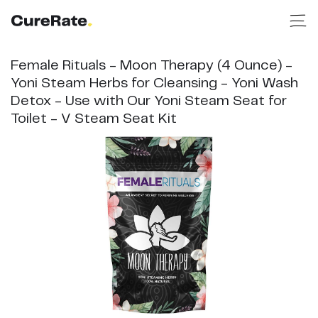
Female Rituals - Moon Therapy (4 Ounce) -
Yoni Steam Herbs for Cleansing - Yoni Wash
Detox - Use with Our Yoni Steam Seat for
Toilet - V Steam Seat Kit