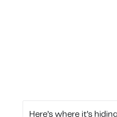
Here’s where it’s hidin