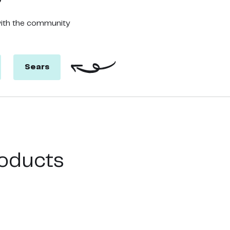
with the community
Sears
oducts