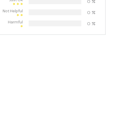
Just Ok
0
%
Not Helpful
0
%
Harmful
0
%