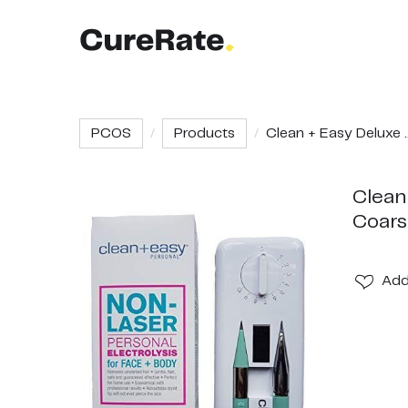
PCOS
Products
Clean + Easy Deluxe ..
Clean
Coars
Ad