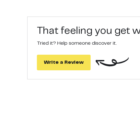
That feeling you get
Tried it? Help someone discover it.
Write a Review