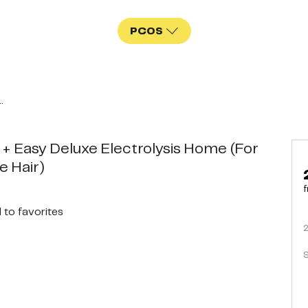
PCOS
.
 + Easy Deluxe Electrolysis Home (For
e Hair)
f
d
to favorites
S