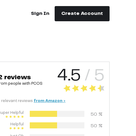
Sign In
Create Account
4.5
/ 5
2
reviews
rom people with
PCOS
2
relevant
reviews
from
Amazon
>
uper Helpful
50
%
Helpful
50
%