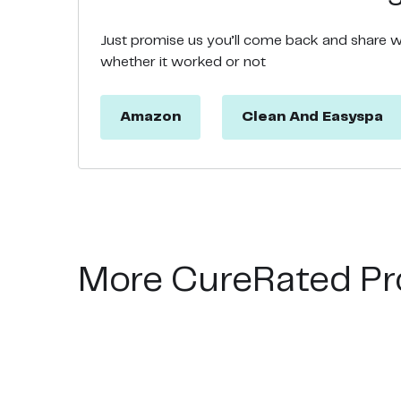
Just promise us you’ll come back and share 
whether it worked or not
Amazon
Clean And Easyspa
More CureRated Pr