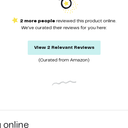
2
more
people
reviewed this
product
online.
We've curated their
reviews
for you here:
View
2
Relevant
Reviews
(Curated from
Amazon
)
g online