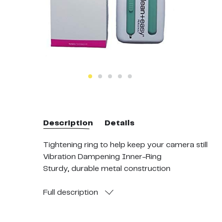
Description
Details
Tightening ring to help keep your camera still
Vibration Dampening Inner-Ring
Sturdy, durable metal construction
Fits easily on most bicycle handlebars to one inc
Adaptable to other surfaces
Full
description