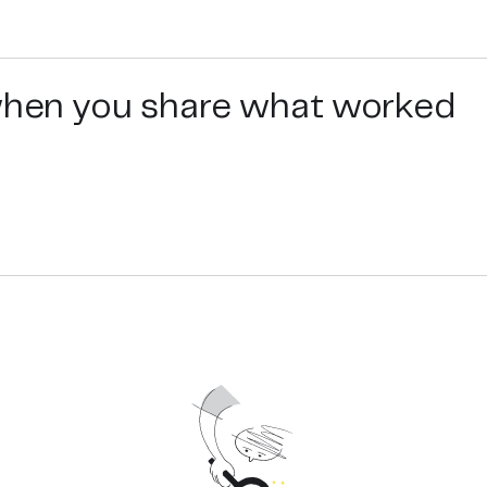
 when you share what worked