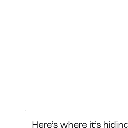
Here’s where it’s hidin