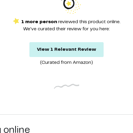
1
more
person
reviewed this
product
online.
We've curated their
review
for you here:
View
1
Relevant
Review
(Curated from
Amazon
)
g online