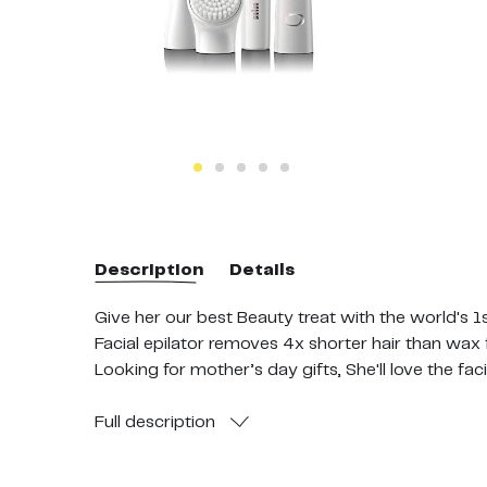
Description
Details
Give her our best Beauty treat with the world's 1s
Facial epilator removes 4x shorter hair than wax
Looking for mother’s day gifts, She'll love the fa
Microvibration toning head for enhanced skin a
Rechargeable device - Includes 3 extras; bronze
Full
description
Dermatologist tested: suitable for daily use, even 