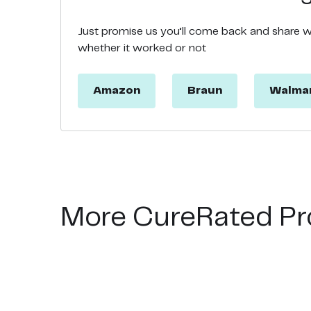
Just promise us you’ll come back and share 
whether it worked or not
Amazon
Braun
Walma
More CureRated Pr