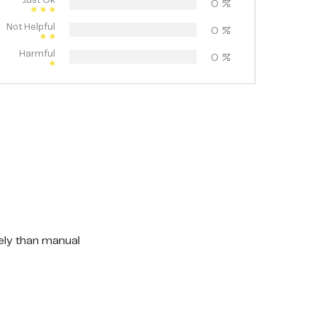
Just Ok
0
%
Not Helpful
0
%
Harmful
0
%
vely than manual