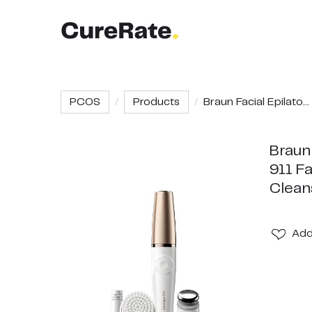
PCOS
Products
Braun Facial Epilato...
Braun
911 Fa
Clean
Ad