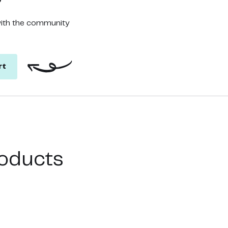
with the community
rt
oducts