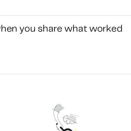
 when you share what worked