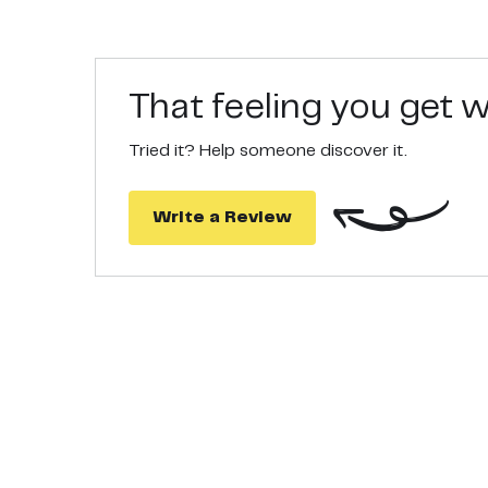
That feeling you get
Tried it? Help someone discover it.
Write a Review