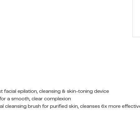
t facial epilation, cleansing & skin-toning device
 for a smooth, clear complexion
cial cleansing brush for purified skin, cleanses 6x more effecti
ppearance
 cap, stand, pouch
on sensitive skin.