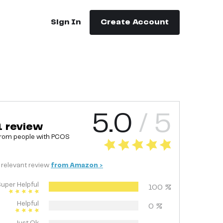
Sign In
Create Account
5.0
/ 5
1
review
rom people with
PCOS
relevant
review
from
Amazon
>
uper Helpful
100
%
Helpful
0
%