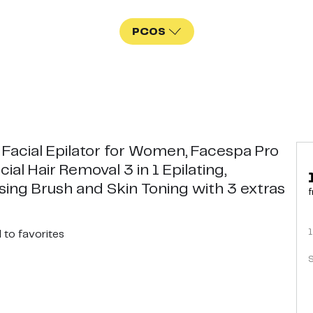
PCOS
 Facial Epilator for Women, Facespa Pro
cial Hair Removal 3 in 1 Epilating,
sing Brush and Skin Toning with 3 extras
f
1
d
to favorites
S