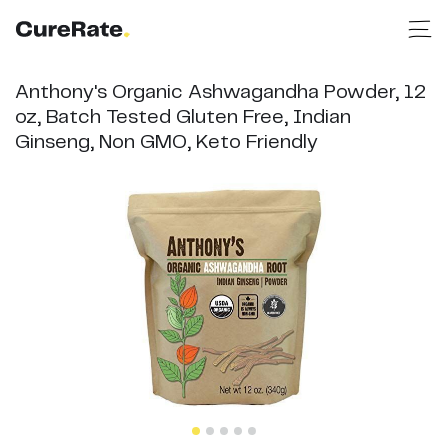
Anthony's Organic Ashwagandha Powder, 12
oz, Batch Tested Gluten Free, Indian
Ginseng, Non GMO, Keto Friendly