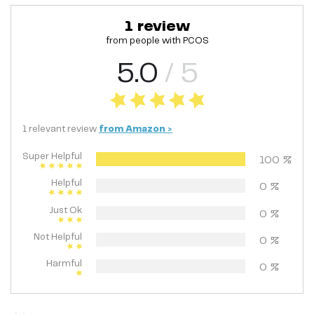
1
review
from people with
PCOS
5.0
/ 5
1
relevant
review
from
Amazon
>
Super Helpful
100
%
Helpful
0
%
Just Ok
0
%
Not Helpful
0
%
Harmful
0
%