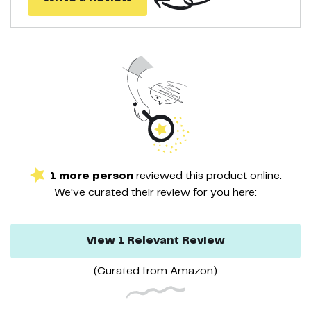
1
more
person
reviewed this
product
online.
We've curated their
review
for you here:
View
1
Relevant
Review
(Curated from
Amazon
)