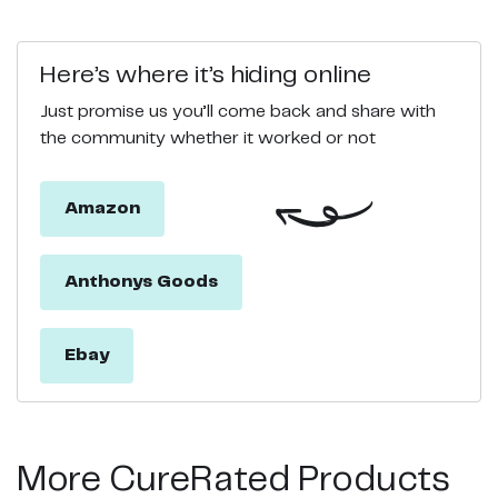
Here’s where it’s hiding online
Just promise us you’ll come back and share with
the community whether it worked or not
Amazon
Anthonys Goods
Ebay
More CureRated Products