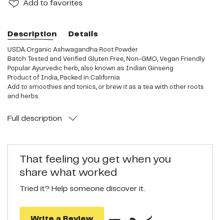
Add
to favorites
Description
Details
USDA Organic Ashwagandha Root Powder
Batch Tested and Verified Gluten Free, Non-GMO, Vegan Friendly
Popular Ayurvedic herb, also known as Indian Ginseng
Product of India, Packed in California
Add to smoothies and tonics, or brew it as a tea with other roots
and herbs.
Full
description
That feeling you get when you
share what worked
Tried it? Help someone discover it.
Write a Review