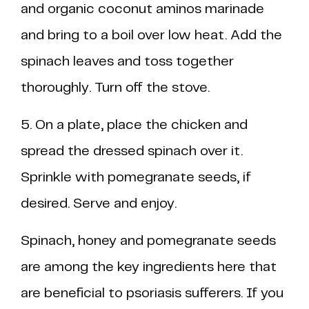
and organic coconut aminos marinade
and bring to a boil over low heat. Add the
spinach leaves and toss together
thoroughly. Turn off the stove.
5. On a plate, place the chicken and
spread the dressed spinach over it.
Sprinkle with pomegranate seeds, if
desired. Serve and enjoy.
Spinach, honey and pomegranate seeds
are among the key ingredients here that
are beneficial to psoriasis sufferers. If you