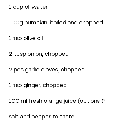
1 cup of water
100g pumpkin, boiled and chopped
1 tsp olive oil
2 tbsp onion, chopped
2 pcs garlic cloves, chopped
1 tsp ginger, chopped
100 ml fresh orange juice (optional)*
salt and pepper to taste