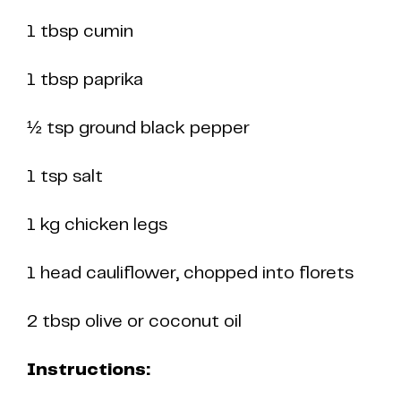
1 tbsp cumin
1 tbsp paprika
½ tsp ground black pepper
1 tsp salt
1 kg chicken legs
1 head cauliflower, chopped into florets
2 tbsp olive or coconut oil
Instructions: