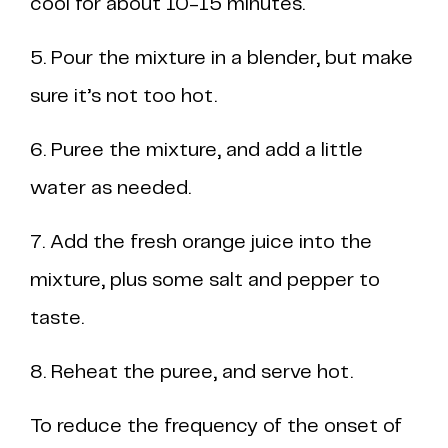
cool for about 10-15 minutes.
5. Pour the mixture in a blender, but make
sure it’s not too hot.
6. Puree the mixture, and add a little
water as needed.
7. Add the fresh orange juice into the
mixture, plus some salt and pepper to
taste.
8. Reheat the puree, and serve hot.
To reduce the frequency of the onset of