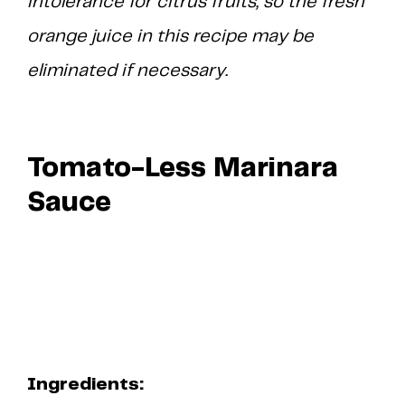
intolerance for citrus fruits, so the fresh
orange juice in this recipe may be
eliminated if necessary.
Tomato-Less Marinara
Sauce
Ingredients: