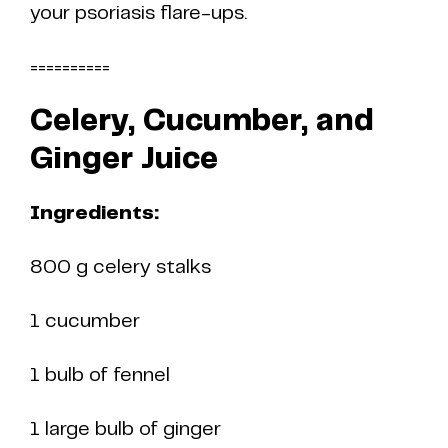
your psoriasis flare-ups.
==========
Celery, Cucumber, and
Ginger Juice
Ingredients:
800 g celery stalks
1 cucumber
1 bulb of fennel
1 large bulb of ginger