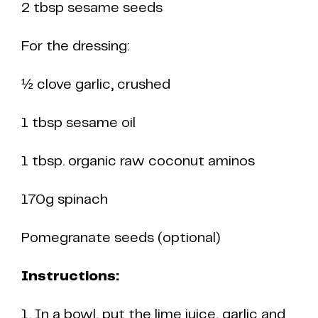
2 tbsp sesame seeds
For the dressing:
½ clove garlic, crushed
1 tbsp sesame oil
1 tbsp. organic raw coconut aminos
170g spinach
Pomegranate seeds (optional)
Instructions:
1. In a bowl, put the lime juice, garlic and