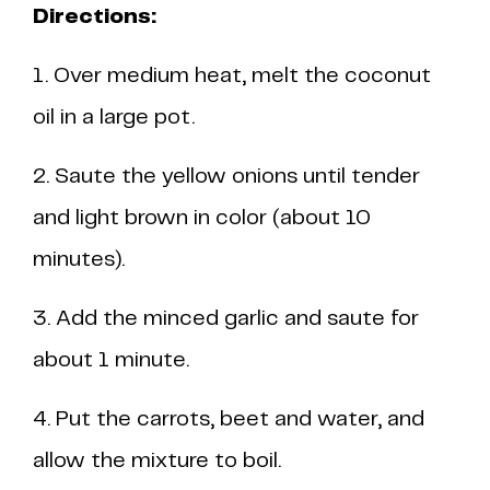
Directions:
1. Over medium heat, melt the coconut
oil in a large pot.
2. Saute the yellow onions until tender
and light brown in color (about 10
minutes).
3. Add the minced garlic and saute for
about 1 minute.
4. Put the carrots, beet and water, and
allow the mixture to boil.