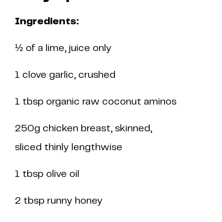
Ingredients:
½ of a lime, juice only
1 clove garlic, crushed
1 tbsp organic raw coconut aminos
250g chicken breast, skinned,
sliced thinly lengthwise
1 tbsp olive oil
2 tbsp runny honey