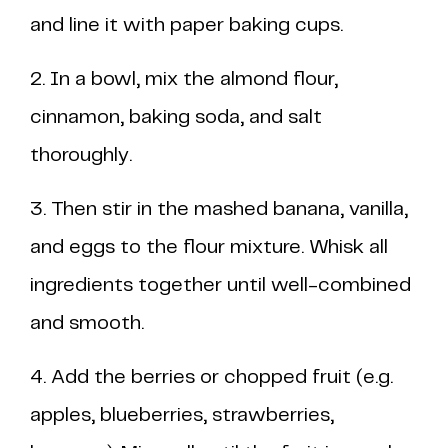
and line it with paper baking cups.
2. In a bowl, mix the almond flour,
cinnamon, baking soda, and salt
thoroughly.
3. Then stir in the mashed banana, vanilla,
and eggs to the flour mixture. Whisk all
ingredients together until well-combined
and smooth.
4. Add the berries or chopped fruit (e.g.
apples, blueberries, strawberries,