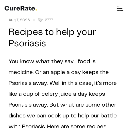
Aug 7, 2026
2777
Recipes to help your
Psoriasis
You know what they say... food is
medicine. Or an apple a day keeps the
Psoriasis away. Well in this case, it's more
like a cup of celery juice a day keeps
Psoriasis away. But what are some other
dishes we can cook up to help our battle
with Psoriasis. Here are some recipes