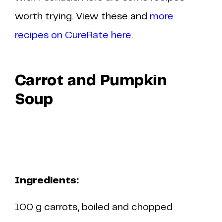
worth trying. View these and
more
recipes on CureRate here
.
Carrot and Pumpkin
Soup
Ingredients:
100 g carrots, boiled and chopped