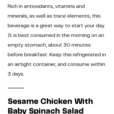
Rich in antioxidants, vitamins and
minerals, as well as trace elements, this
beverage is a great way to start your day.
It is best consumed in the morning on an
empty stomach, about 30 minutes
before breakfast. Keep this refrigerated in
an airtight container, and consume within
3 days.
========
Sesame Chicken With
Baby Spinach Salad