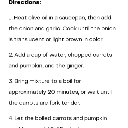
Directions:
1. Heat olive oil in a saucepan, then add
the onion and garlic. Cook until the onion
is translucent or light brown in color.
2. Add a cup of water, chopped carrots
and pumpkin, and the ginger.
3. Bring mixture to a boil for
approximately 20 minutes, or wait until
the carrots are fork tender.
4. Let the boiled carrots and pumpkin