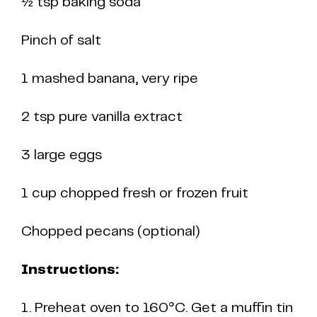
½ tsp baking soda
Pinch of salt
1 mashed banana, very ripe
2 tsp pure vanilla extract
3 large eggs
1 cup chopped fresh or frozen fruit
Chopped pecans (optional)
Instructions:
1. Preheat oven to 160°C. Get a muffin tin