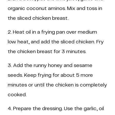
organic coconut aminos. Mix and toss in
the sliced chicken breast.
2. Heat oil in a frying pan over medium
low heat, and add the sliced chicken. Fry
the chicken breast for 3 minutes.
3. Add the runny honey and sesame
seeds. Keep frying for about 5 more
minutes or until the chicken is completely
cooked.
4. Prepare the dressing. Use the garlic, oil