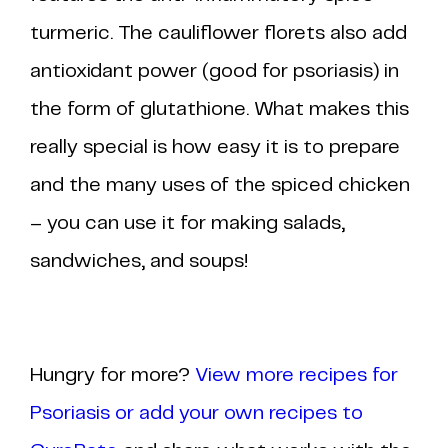
turmeric. The cauliflower florets also add
antioxidant power (good for psoriasis) in
the form of glutathione. What makes this
really special is how easy it is to prepare
and the many uses of the spiced chicken
– you can use it for making salads,
sandwiches, and soups!
Hungry for more?
View more recipes for
Psoriasis or add your own recipes to