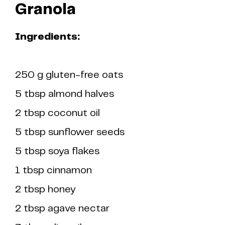
Granola
Ingredients:
250 g gluten-free oats
5 tbsp almond halves
2 tbsp coconut oil
5 tbsp sunflower seeds
5 tbsp soya flakes
1 tbsp cinnamon
2 tbsp honey
2 tbsp agave nectar