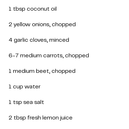
1 tbsp coconut oil
2 yellow onions, chopped
4 garlic cloves, minced
6-7 medium carrots, chopped
1 medium beet, chopped
1 cup water
1 tsp sea salt
2 tbsp fresh lemon juice