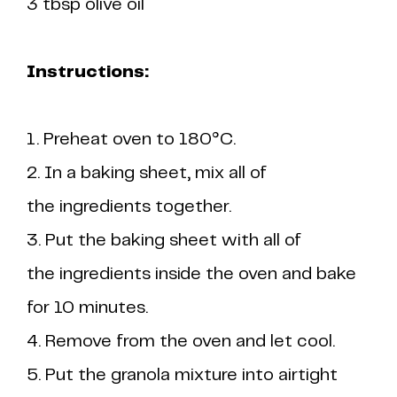
3 tbsp olive oil
Instructions:
1. Preheat oven to 180°C.
2. In a baking sheet, mix all of
the ingredients together.
3. Put the baking sheet with all of
the ingredients inside the oven and bake
for 10 minutes.
4. Remove from the oven and let cool.
5. Put the granola mixture into airtight