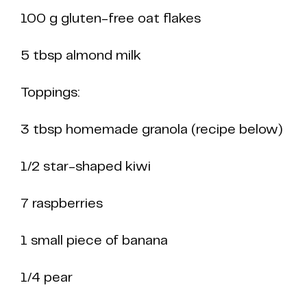
100 g gluten-free oat flakes
5 tbsp almond milk
Toppings:
3 tbsp homemade granola (recipe below)
1/2 star-shaped kiwi
7 raspberries
1 small piece of banana
1/4 pear