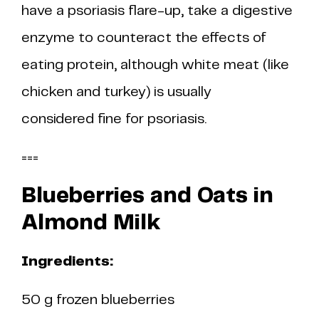
have a psoriasis flare-up, take a digestive
enzyme to counteract the effects of
eating protein, although white meat (like
chicken and turkey) is usually
considered fine for psoriasis.
===
Blueberries and Oats in
Almond Milk
Ingredients:
50 g frozen blueberries