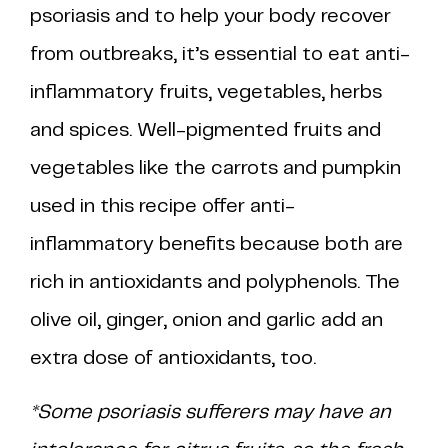
psoriasis and to help your body recover
from outbreaks, it’s essential to eat anti-
inflammatory fruits, vegetables, herbs
and spices. Well-pigmented fruits and
vegetables like the carrots and pumpkin
used in this recipe offer anti-
inflammatory benefits because both are
rich in antioxidants and polyphenols. The
olive oil, ginger, onion and garlic add an
extra dose of antioxidants, too.
*Some psoriasis sufferers may have an