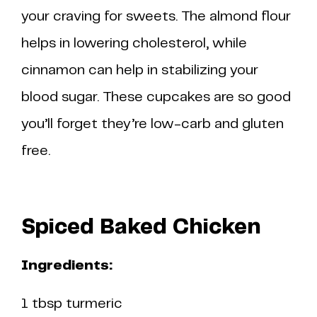
your craving for sweets. The almond flour
helps in lowering cholesterol, while
cinnamon can help in stabilizing your
blood sugar. These cupcakes are so good
you’ll forget they’re low-carb and gluten
free.
Spiced Baked Chicken
Ingredients:
1 tbsp turmeric