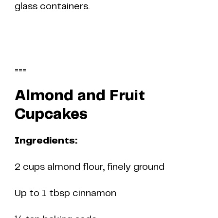
glass containers.
===
Almond and Fruit
Cupcakes
Ingredients:
2 cups almond flour, finely ground
Up to 1 tbsp cinnamon