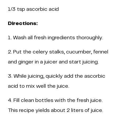
1/3 tsp ascorbic acid
Directions:
1. Wash all fresh ingredients thoroughly.
2. Put the celery stalks, cucumber, fennel
and ginger in a juicer and start juicing.
3. While juicing, quickly add the ascorbic
acid to mix well the juice.
4. Fill clean bottles with the fresh juice.
This recipe yields about 2 liters of juice.