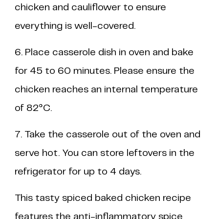
chicken and cauliflower to ensure
everything is well-covered.
6. Place casserole dish in oven and bake
for 45 to 60 minutes. Please ensure the
chicken reaches an internal temperature
of 82°C.
7. Take the casserole out of the oven and
serve hot. You can store leftovers in the
refrigerator for up to 4 days.
This tasty spiced baked chicken recipe
features the anti-inflammatory spice