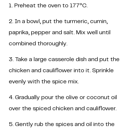
1. Preheat the oven to 177°C.
2. In a bowl, put the turmeric, cumin,
paprika, pepper and salt. Mix well until
combined thoroughly.
3. Take a large casserole dish and put the
chicken and cauliflower into it. Sprinkle
evenly with the spice mix.
4. Gradually pour the olive or coconut oil
over the spiced chicken and cauliflower.
5. Gently rub the spices and oil into the