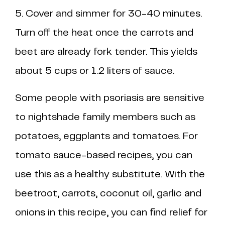
5. Cover and simmer for 30-40 minutes.
Turn off the heat once the carrots and
beet are already fork tender. This yields
about 5 cups or 1.2 liters of sauce.
Some people with psoriasis are sensitive
to nightshade family members such as
potatoes, eggplants and tomatoes. For
tomato sauce-based recipes, you can
use this as a healthy substitute. With the
beetroot, carrots, coconut oil, garlic and
onions in this recipe, you can find relief for