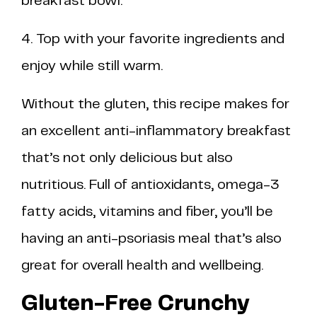
breakfast bowl.
4. Top with your favorite ingredients and
enjoy while still warm.
Without the gluten, this recipe makes for
an excellent anti-inflammatory breakfast
that’s not only delicious but also
nutritious. Full of antioxidants, omega-3
fatty acids, vitamins and fiber, you’ll be
having an anti-psoriasis meal that’s also
great for overall health and wellbeing.
Gluten-Free Crunchy