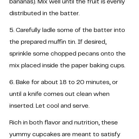
bananas). Mix well until the fruit is evenly
distributed in the batter.
5. Carefully ladle some of the batter into
the prepared muffin tin. If desired,
sprinkle some chopped pecans onto the
mix placed inside the paper baking cups.
6. Bake for about 18 to 20 minutes, or
until a knife comes out clean when
inserted. Let cool and serve.
Rich in both flavor and nutrition, these
yummy cupcakes are meant to satisfy