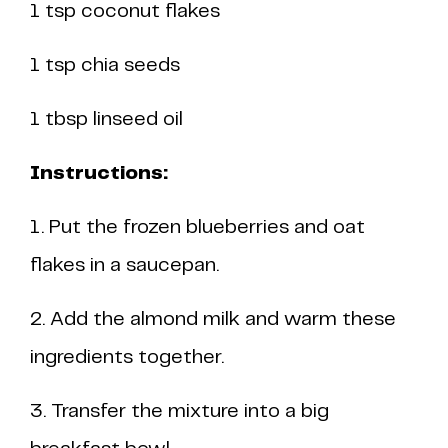
1 tsp coconut flakes
1 tsp chia seeds
1 tbsp linseed oil
Instructions:
1. Put the frozen blueberries and oat
flakes in a saucepan.
2. Add the almond milk and warm these
ingredients together.
3. Transfer the mixture into a big