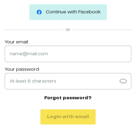
Continue with Facebook
or
Your email:
Your password:
Forgot password?
Login with email