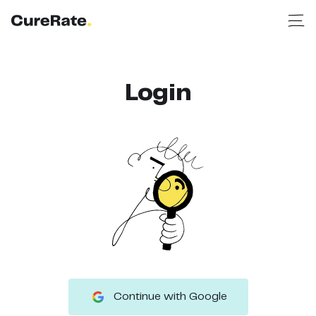
Login
Continue with Google