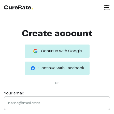
Create account
Continue with Google
Continue with Facebook
or
Your email: