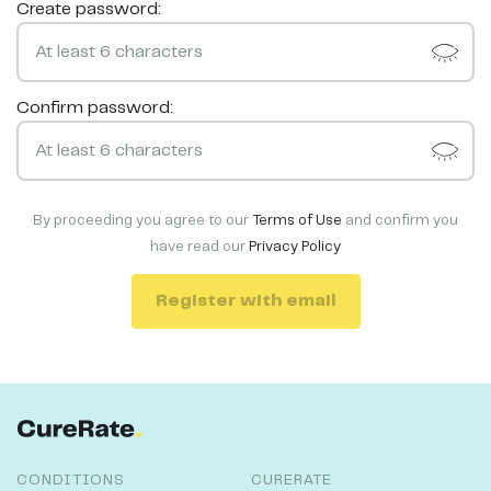
Create password:
Confirm password:
By proceeding you agree to our
Terms of Use
and confirm you
have read our
Privacy Policy
Register with email
CONDITIONS
CURERATE