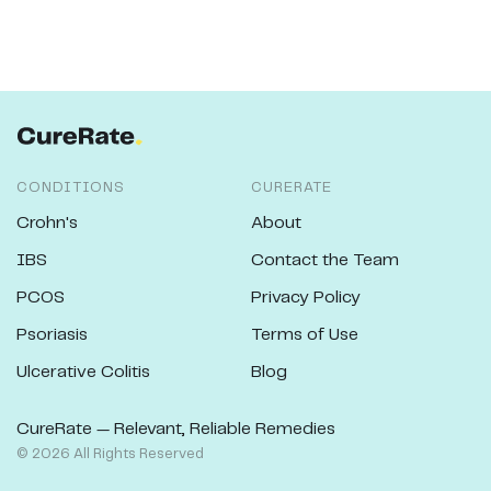
CONDITIONS
CURERATE
Crohn's
About
IBS
Contact the Team
PCOS
Privacy Policy
Psoriasis
Terms of Use
Ulcerative Colitis
Blog
CureRate — Relevant, Reliable Remedies
©
2026
All Rights Reserved