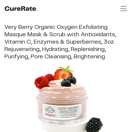
Very Berry Organic Oxygen Exfoliating
Masque Mask & Scrub with Antioxidants,
Vitamin C, Enzymes & Superberries, 3oz.
Rejuvenating, Hydrating, Replenishing,
Purifying, Pore Cleansing, Brightening.