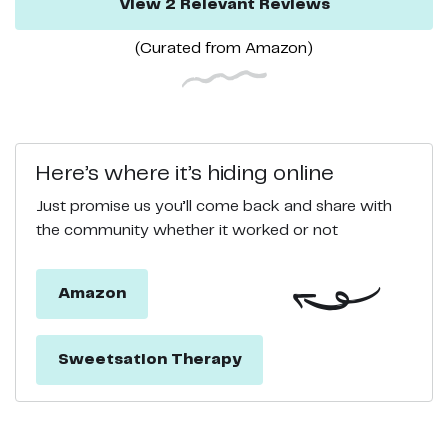
View
2
Relevant
Reviews
(Curated from
Amazon
)
Here’s where it’s hiding online
Just promise us you’ll come back and share with
the community whether it worked or not
Amazon
Sweetsation Therapy