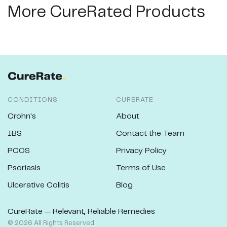
More CureRated Products
CONDITIONS
CURERATE
Crohn's
About
IBS
Contact the Team
PCOS
Privacy Policy
Psoriasis
Terms of Use
Ulcerative Colitis
Blog
CureRate — Relevant, Reliable Remedies
©
2026
All Rights Reserved