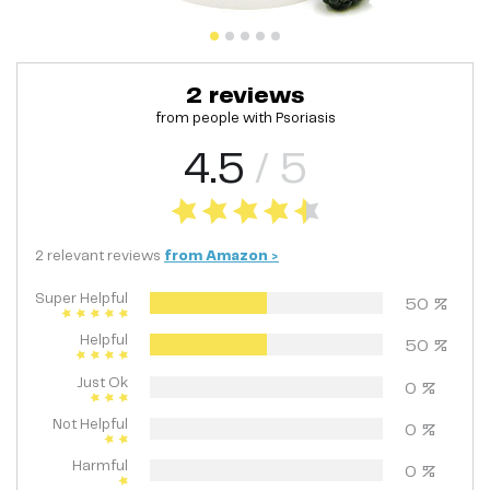
2
reviews
from people with
Psoriasis
4.5
/ 5
2
relevant
reviews
from
Amazon
>
Super Helpful
50
%
Helpful
50
%
Just Ok
0
%
Not Helpful
0
%
Harmful
0
%