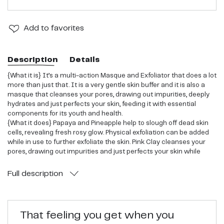
Add
to favorites
Description
Details
{What it is} It’s a multi-action Masque and Exfoliator that does a lot
more than just that. It is a very gentle skin buffer and it is also a
masque that cleanses your pores, drawing out impurities, deeply
hydrates and just perfects your skin, feeding it with essential
components for its youth and health.
{What it does} Papaya and Pineapple help to slough off dead skin
cells, revealing fresh rosy glow. Physical exfoliation can be added
while in use to further exfoliate the skin. Pink Clay cleanses your
pores, drawing out impurities and just perfects your skin while
Hyaluronic acid infuses your skin with deep hydration and Vitamin
C helps to repair and lighten up sun damage and sun spots.
Full
description
Honey's natural antioxidant and antimicrobial properties help to
protect the skin from the sun rays.
{What else} Containing 10 super berry/fruit ingredients, it even
resembles the scent of berries that can be treated as
That feeling you get when you
aromatherapy, making you feel happy and relaxed. Plethora of