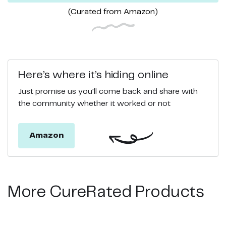
(Curated from
Amazon
)
Here’s where it’s hiding online
Just promise us you’ll come back and share with
the community whether it worked or not
Amazon
More CureRated Products