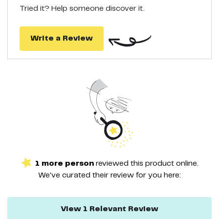
ball exerciser! If you have any questions or concerns, please feel
Tried it? Help someone discover it.
free to contact us at any time and we will do our best to help!
Write a Review
1
more
person
reviewed this
product
online.
We've curated their
review
for you here:
View
1
Relevant
Review