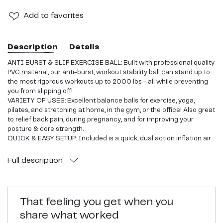
Add
to favorites
Description
Details
ANTI BURST & SLIP EXERCISE BALL: Built with professional quality
PVC material, our anti-burst, workout stability ball can stand up to
the most rigorous workouts up to 2000 lbs - all while preventing
you from slipping off!
VARIETY OF USES: Excellent balance balls for exercise, yoga,
pilates, and stretching at home, in the gym, or the office! Also great
to relief back pain, during pregnancy, and for improving your
posture & core strength.
QUICK & EASY SETUP: Included is a quick, dual action inflation air
pump to easily and quickly inflate the balance ball. Your stability
ball is delivered deflated and can be pumped up in minutes with
Full
description
minimal effort
THE PERFECT GIFT ITEM: Comes in retail ready box with detailed
instructions, 2 air stoppers, and a workout guide! Great office chair
for a co-worker, friend, or family member who enjoys physical
That feeling you get when you
fitness and stability!
share what worked
CUSTOMER SATISFACTION: We 100% stand behind our balance