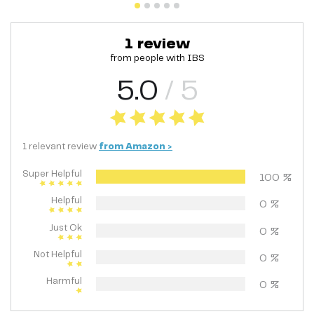
1
review
from people with
IBS
5.0
/ 5
1
relevant
review
from
Amazon
>
Super Helpful
100
%
Helpful
0
%
Just Ok
0
%
Not Helpful
0
%
Harmful
0
%