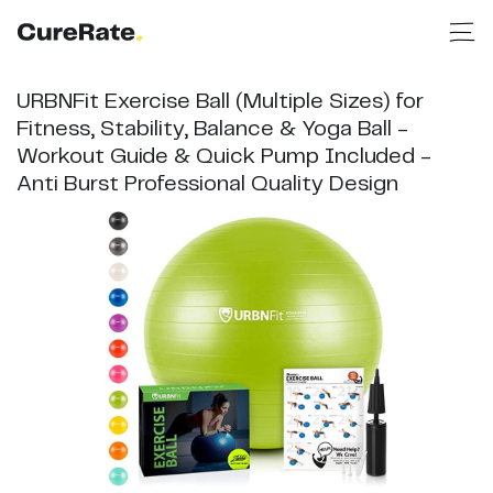
URBNFit Exercise Ball (Multiple Sizes) for
Fitness, Stability, Balance & Yoga Ball -
Workout Guide & Quick Pump Included -
Anti Burst Professional Quality Design