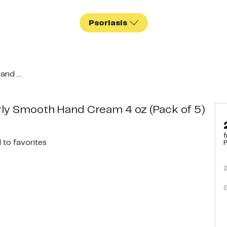
Psoriasis
nd ...
ly Smooth Hand Cream 4 oz (Pack of 5)
f
d
to favorites
P
S