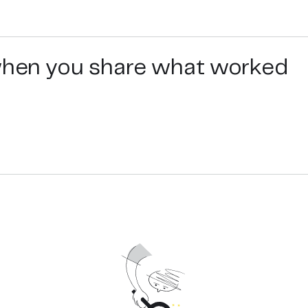
 when you share what worked