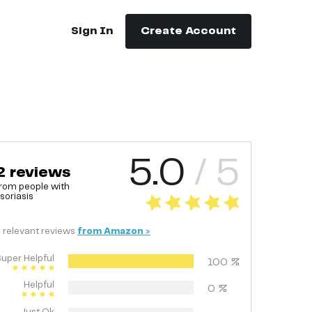
Sign In
Create Account
5.0
/ 5
2
reviews
rom people with
soriasis
2
relevant
reviews
from
Amazon
>
uper Helpful
100
%
Helpful
0
%