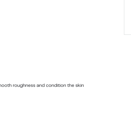
smooth roughness and condition the skin