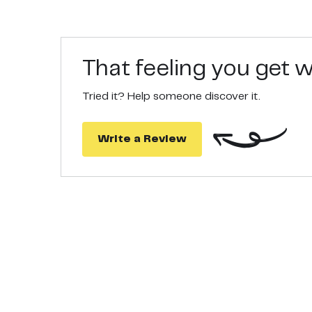
That feeling you get
Tried it? Help someone discover it.
Write a Review