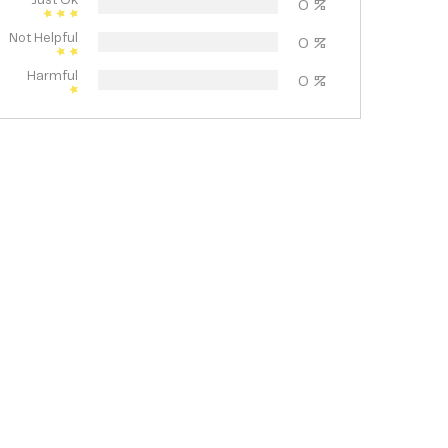
Just Ok
0
%
Not Helpful
0
%
Harmful
0
%