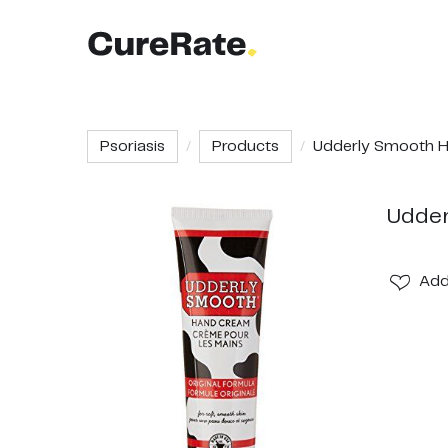
Psoriasis
Products
Udderly Smooth Ha
Udder
Ad