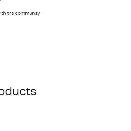
with the community
oducts