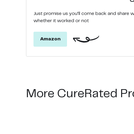
Just promise us you’ll come back and share 
whether it worked or not
Amazon
More CureRated Pr