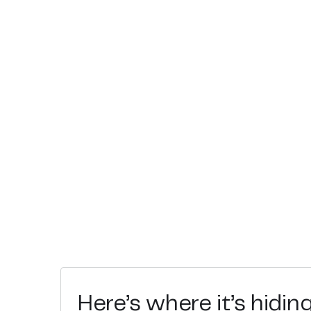
Here’s where it’s hidin