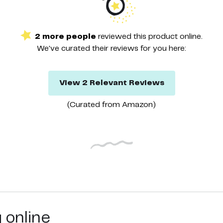
2
more
people
reviewed this
product
online.
We've curated their
reviews
for you here:
View
2
Relevant
Reviews
(Curated from
Amazon
)
g online