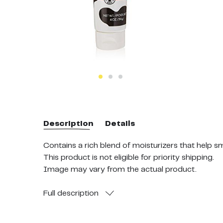
Description
Details
Contains a rich blend of moisturizers that help 
This product is not eligible for priority shipping.
Image may vary from the actual product.
Full
description