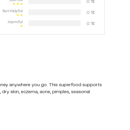
Just Ok
0
%
Not Helpful
0
%
Harmful
0
%
ey anywhere you go. This superfood supports
 dry skin, eczema, acne, pimples, seasonal
whole Manuka honeycomb with the wax
ed on the Manuka definition published by the
 least 263 mg / kg MGO (MG).