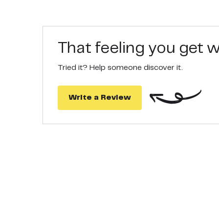
HOME TO HIVE TRACEABILITY: Follow the trace cod
authentic, and has been sourced fresh by our beek
MULTIPLE USES: Our Manuka Honey is an ideal hom
regimes, and oral hygiene. Google “Dr. Axe Manuka
That feeling you get
Tried it? Help someone discover it.
Write a Review