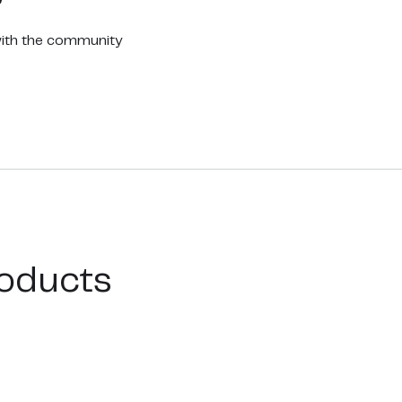
with the community
oducts