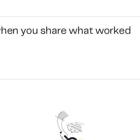
e on the label to see that each jar of Steen’s Manuka hone
eepers, and packed in BPA free jars at our facility in NZ.
emade remedy for a cough, sore throat, dry skin, eczema, ac
” for more details.
 when you share what worked