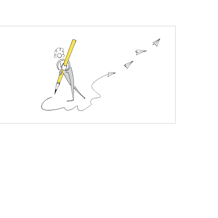
y is a genuine New Zealand product. Every jar is
ne, pimples, seasonal allergies, DIY beauty