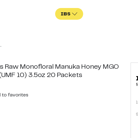
IBS
.
s Raw Monofloral Manuka Honey MGO
(UMF 10) 3.5oz 20 Packets
f
d
to favorites
1
S