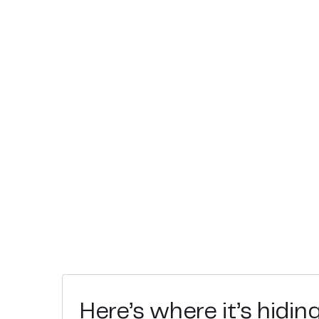
Here’s where it’s hidin