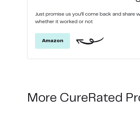
Just promise us you’ll come back and share 
whether it worked or not
Amazon
More CureRated Pr