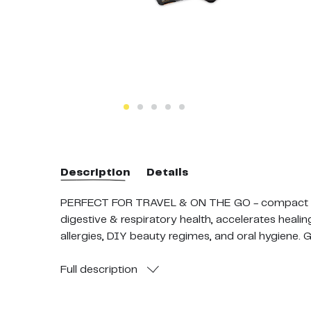
Description
Details
PERFECT FOR TRAVEL & ON THE GO - compact and
digestive & respiratory health, accelerates heal
allergies, DIY beauty regimes, and oral hygiene. 
WHOLE COMB & UNPASTEURIZED: Our unique extr
removed. Wholesome food such as Bee Bread (Comb
Full
description
100 % CERTIFIED: Independently verified by the o
Ministry of Primary Industries (MPI), this is a 