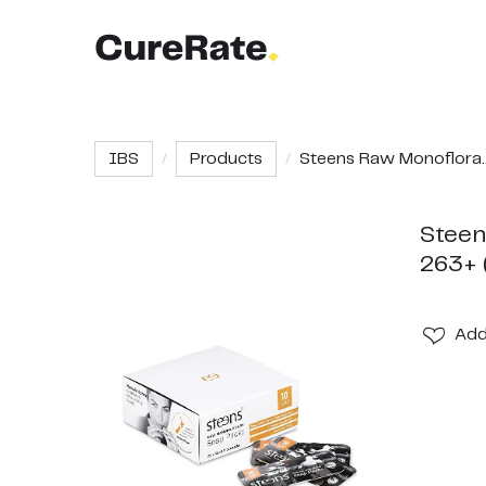
IBS
Products
Steens Raw Monoflora..
Steen
263+ 
Ad