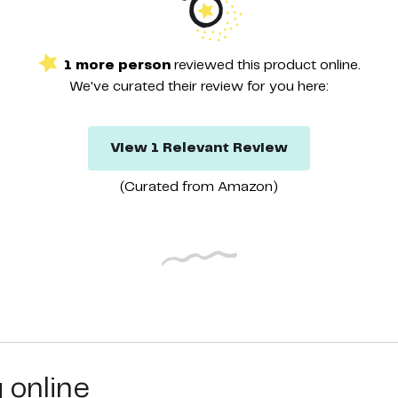
1
more
person
reviewed this
product
online.
We've curated their
review
for you here:
View
1
Relevant
Review
(Curated from
Amazon
)
g online