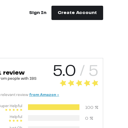
Sign In
Create Account
5.0
/ 5
1
review
rom people with
IBS
relevant
review
from
Amazon
>
uper Helpful
100
%
Helpful
0
%