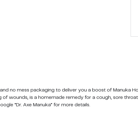
 no mess packaging to deliver you a boost of Manuka Hon
ing of wounds, is a homemade remedy for a cough, sore throat,
Google “Dr. Axe Manuka” for more details.
action method means our Manuka honey is raw, crushed 
 Pollen) has been retained for better functional nutrition.
fficial UMF Association for purity, potency, and quality. Bas
Monofloral Manuka honey. This ultra premium grade contains at