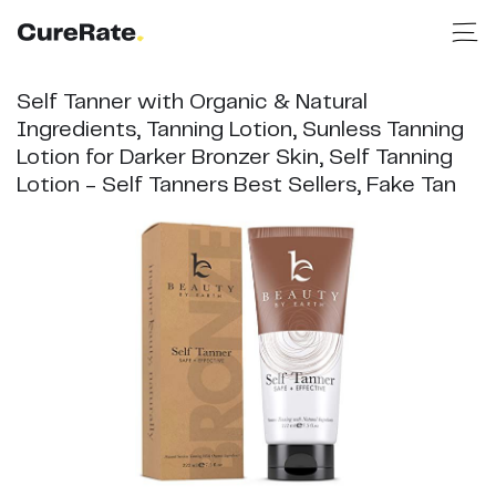
Self Tanner with Organic & Natural
Ingredients, Tanning Lotion, Sunless Tanning
Lotion for Darker Bronzer Skin, Self Tanning
Lotion - Self Tanners Best Sellers, Fake Tan