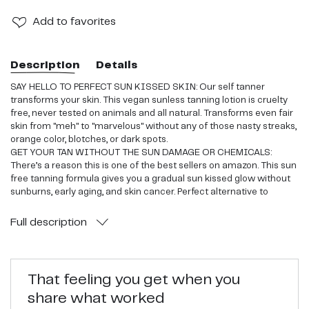
Add
to favorites
Description
Details
SAY HELLO TO PERFECT SUN KISSED SKIN: Our self tanner
transforms your skin. This vegan sunless tanning lotion is cruelty
free, never tested on animals and all natural. Transforms even fair
skin from "meh" to "marvelous" without any of those nasty streaks,
orange color, blotches, or dark spots.
GET YOUR TAN WITHOUT THE SUN DAMAGE OR CHEMICALS:
There’s a reason this is one of the best sellers on amazon. This sun
free tanning formula gives you a gradual sun kissed glow without
sunburns, early aging, and skin cancer. Perfect alternative to
brands that sell very chemical filled tanners.
YOUR SKIN WILL THANK YOU: Ever read the back of a
Full
description
conventional tanner? You need a PhD to pronounce all those
ingredients. We use only simple, natural ingredients like organic
shea butter, organic coconut oil, and nutritive Japanese green tea.
your skin will look and feel incredible.
That feeling you get when you
SAFE FOR EVERYONE AND YOU WON’T BE AN ORANGE OOMPA
share what worked
LOOMPA: If you have sensitive skin or are just plain pale, this is for