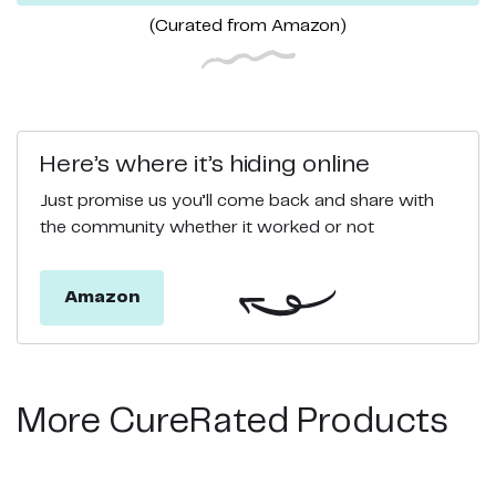
(Curated from
Amazon
)
Here’s where it’s hiding online
Just promise us you’ll come back and share with
the community whether it worked or not
Amazon
More CureRated Products