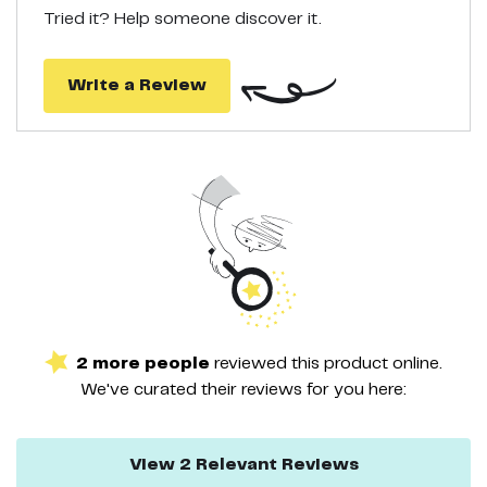
you. Males, females and even teens use our tanning cream and
Tried it? Help someone discover it.
look like they have just returned from travel in St. Tropez or any
other eco destination.
GUARANTEE: LOVE IT OR LET US KNOW: We know you're gonna
love what our self tanning moisturizer can do. We're so confident
Write a Review
that this is the best sunless tanner, that we'll even guarantee it.
2
more
people
reviewed this
product
online.
We've curated their
reviews
for you here:
View
2
Relevant
Reviews