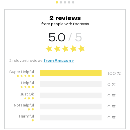
2
reviews
from people with
Psoriasis
5.0
/ 5
2
relevant
reviews
from
Amazon
>
Super Helpful
100
%
Helpful
0
%
Just Ok
0
%
Not Helpful
0
%
Harmful
0
%