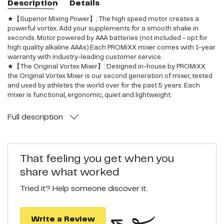
Description
Details
★【Superior Mixing Power】: The high speed motor creates a
powerful vortex. Add your supplements for a smooth shake in
seconds. Motor powered by AAA batteries (not included - opt for
high quality alkaline AAAs) Each PROMiXX mixer comes with 1-year
warranty with industry-leading customer service.
★【The Original Vortex Mixer】: Designed in-house by PROMiXX
the Original Vortex Mixer is our second generation of mixer, tested
and used by athletes the world over for the past 5 years. Each
mixer is functional, ergonomic, quiet and lightweight.
★【Easy to clean】: No more bad smelling shaker bottles. Add
warm water & detergent, turn on and let your mixer bottle clean
Full
description
itself.
★【Quality Materials & Seals】: Leak-proof guarantee; BPA Free,
odourless and impact-resistant.
★【Fitness Gift】: The perfect gift for any fitness enthusiast, No
That feeling you get when you
More Shaking, No More Lumps, No More Leaks
share what worked
Tried it? Help someone discover it.
Write a Review