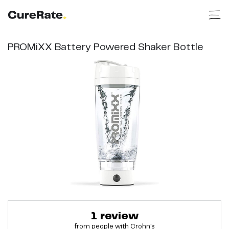
PROMiXX Battery Powered Shaker Bottle
1
review
from people with
Crohn's