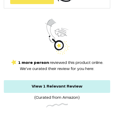
1
more
person
reviewed this
product
online.
We've curated their
review
for you here:
View
1
Relevant
Review
(Curated from
Amazon
)