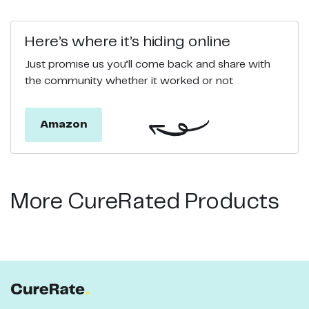
Here’s where it’s hiding online
Just promise us you’ll come back and share with
the community whether it worked or not
Amazon
More CureRated Products