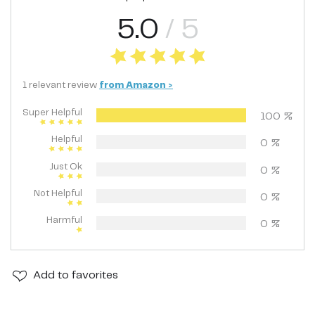
5.0
/ 5
1
relevant
review
from
Amazon
>
Super Helpful
100
%
Helpful
0
%
Just Ok
0
%
Not Helpful
0
%
Harmful
0
%
Add
to favorites