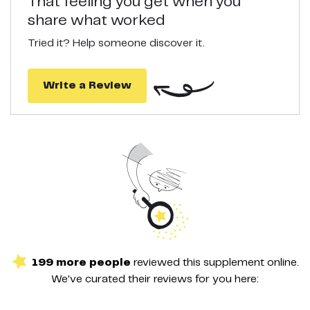
That feeling you get when you
share what worked
Tried it? Help someone discover it.
Write a Review
199
more
people
reviewed this
supplement
online.
We've curated their
reviews
for you here: