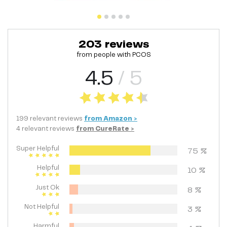
203
reviews
from people with
PCOS
4.5
/ 5
199
relevant
reviews
from
Amazon
>
4
relevant
reviews
from
CureRate
>
Super Helpful
75
%
Helpful
10
%
Just Ok
8
%
Not Helpful
3
%
Harmful