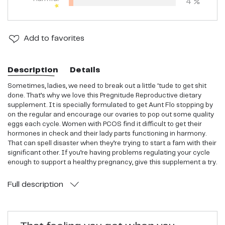
4
%
Add
to favorites
Description
Details
Sometimes, ladies, we need to break out a little ‘tude to get shit
done. That’s why we love this Pregnitude Reproductive dietary
supplement. It is specially formulated to get Aunt Flo stopping by
on the regular and encourage our ovaries to pop out some quality
eggs each cycle. Women with PCOS find it difficult to get their
hormones in check and their lady parts functioning in harmony.
That can spell disaster when they’re trying to start a fam with their
significant other. If you’re having problems regulating your cycle
enough to support a healthy pregnancy, give this supplement a try.
Full
description