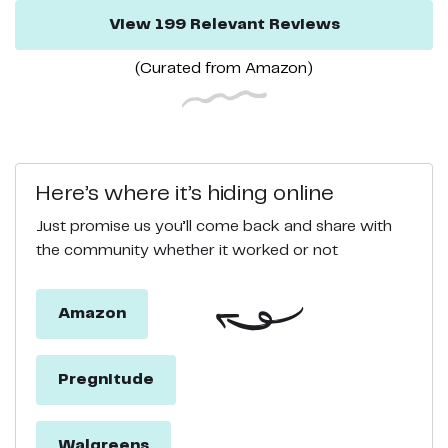
View
199
Relevant
Reviews
(Curated from
Amazon
)
Here’s where it’s hiding online
Just promise us you’ll come back and share with
the community whether it worked or not
Amazon
Pregnitude
Walgreens