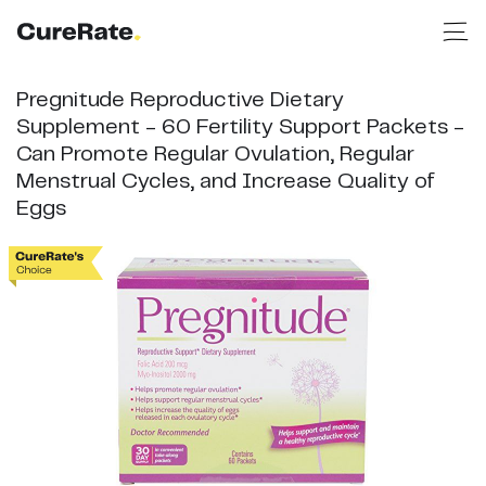
Pregnitude Reproductive Dietary
Supplement - 60 Fertility Support Packets -
Can Promote Regular Ovulation, Regular
Menstrual Cycles, and Increase Quality of
Eggs