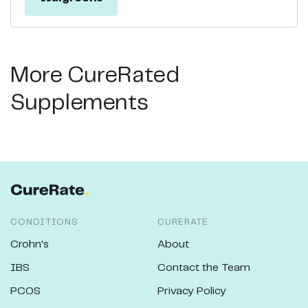
More CureRated
Supplements
CONDITIONS
CURERATE
Crohn's
About
IBS
Contact the Team
PCOS
Privacy Policy