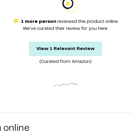
1
more
person
reviewed this
product
online.
We've curated their
review
for you here:
View
1
Relevant
Review
(Curated from
Amazon
)
g online