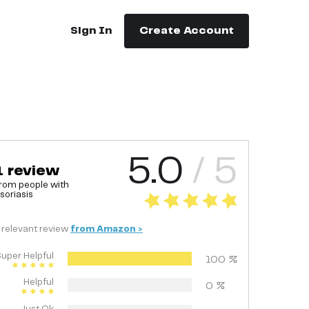
Sign In
Create Account
5.0
/ 5
1
review
rom people with
soriasis
relevant
review
from
Amazon
>
uper Helpful
100
%
Helpful
0
%