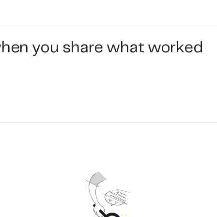
 when you share what worked