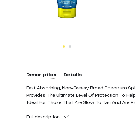
Description
Details
Fast Absorbing, Non-Greasy Broad Spectrum Spf
Provides The Ultimate Level Of Protection To He
Ideal For Those That Are Slow To Tan And Are P
Enriched With Sea Plants And Antioxidant Vitami
No Added: Parabens, Oxybenzone, Octinoxate, Prop
Full
description