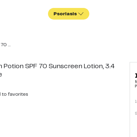
Psoriasis
0 ...
 Potion SPF 70 Sunscreen Lotion, 3.4
e
f
P
d
to favorites
1
S