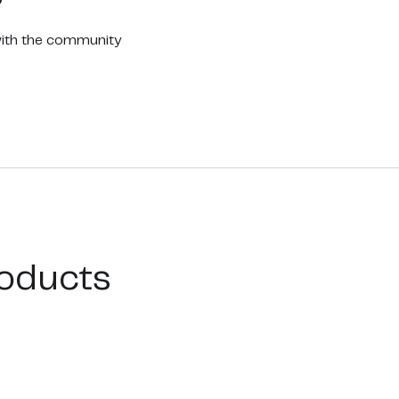
with the community
oducts