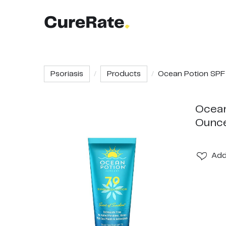
Psoriasis
Products
Ocean Potion SPF 7
Ocean
Ounc
Ad