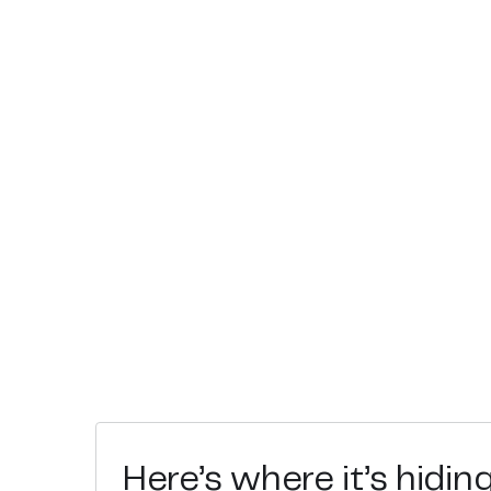
Here’s where it’s hidin