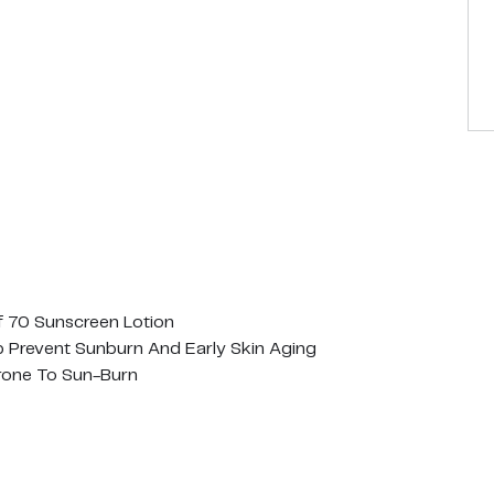
 70 Sunscreen Lotion
lp Prevent Sunburn And Early Skin Aging
rone To Sun-Burn
ns B, C & E To Protect And Nourish The Skin
ylene Glycol, Retinyl Palmitate, Oils, Paba, Gluten, Bht Or B