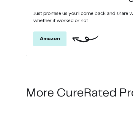
Just promise us you’ll come back and share 
whether it worked or not
Amazon
More CureRated Pr