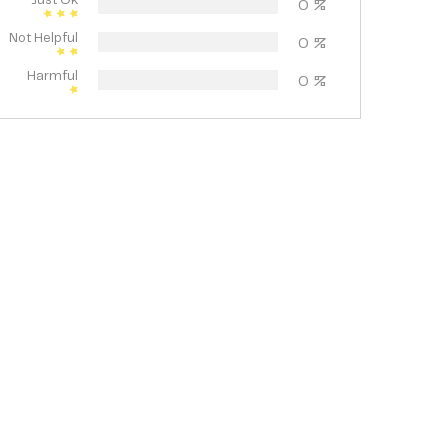
Just Ok
0
%
Not Helpful
0
%
Harmful
0
%
pa