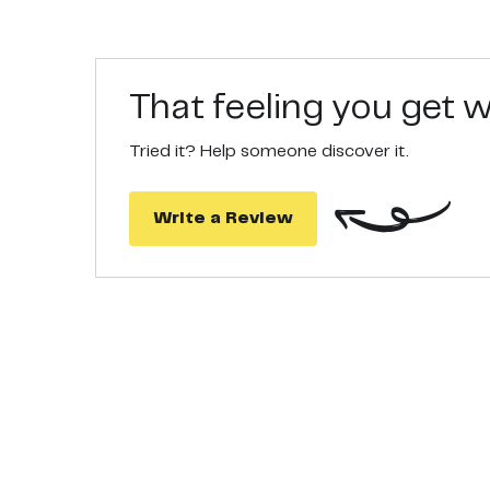
That feeling you get
Tried it? Help someone discover it.
Write a Review