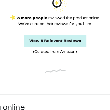
8
more
people
reviewed this
product
online.
We've curated their
reviews
for you here:
View
8
Relevant
Reviews
(Curated from
Amazon
)
g online