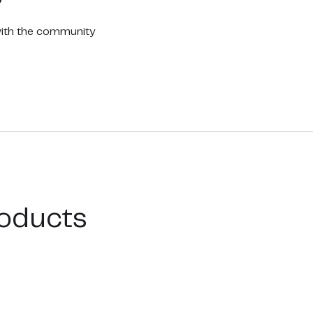
with the community
oducts