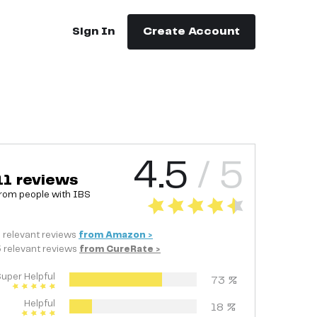
Sign In
Create Account
4.5
/ 5
11
reviews
rom people with
IBS
8
relevant
reviews
from
Amazon
>
3
relevant
reviews
from
CureRate
>
uper Helpful
73
%
Helpful
18
%