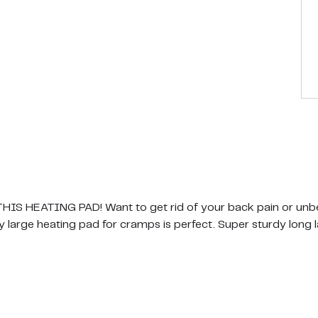
 HEATING PAD! Want to get rid of your back pain or unbe
y large heating pad for cramps is perfect. Super sturdy long l
LES AND CRAMPS IN SECONDS! No worrying about your ho