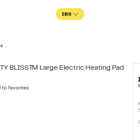
IBS
...
Y BLISS™ Large Electric Heating Pad
f
d
to favorites
S