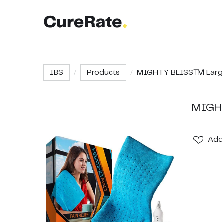
IBS
Products
MIGHTY BLISS™ Large 
MIGHT
Ad