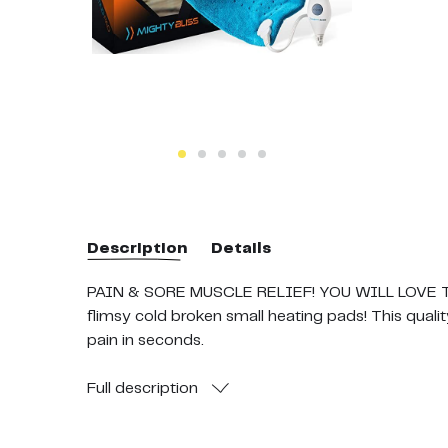
Description
Details
PAIN & SORE MUSCLE RELIEF! YOU WILL LOVE THIS
flimsy cold broken small heating pads! This qualit
pain in seconds.
Full
description
SUPER FAST HEATING PENETRATES HURTING MUSC