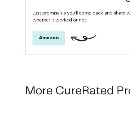
Just promise us you’ll come back and share 
whether it worked or not
Amazon
More CureRated Pr