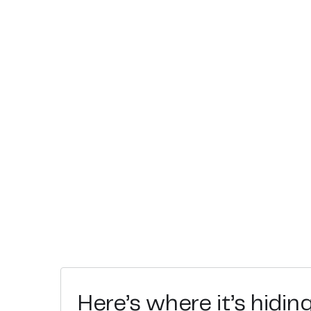
Here’s where it’s hidin