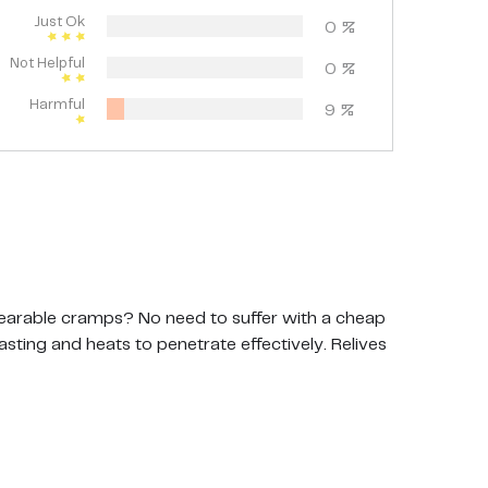
Just Ok
0
%
Not Helpful
0
%
Harmful
9
%
arable cramps? No need to suffer with a cheap
asting and heats to penetrate effectively. Relives
t pad breaking down after a week No pain