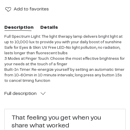
Add
to favorites
Description
Details
Full Spectrum Light: The light therapy lamp delivers bright light at
up to 10,000 lux to provide you with your daily boost of sunshine
Safe for Eyes & Skin: UV Free LED-No light pollution, no radiation,
lasts longer than fluorescent bulbs
3 Modes at Finger Touch: Choose the most effective brightness for
your needs at the touch of a finger
Built-In Timer: Re-energize yourself by setting an automatic timer
from 10-60min in 10 minute intervals; long press any button 1.5s
to cancel timing function
Portable Design: Compact size with foldable bracket makes the
lamp easy to store and carry; fits next to your laptop, on the
Full
description
kitchen counter, on your cubicle desk, and elsewhere
That feeling you get when you
share what worked