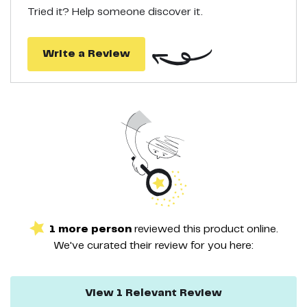
Tried it? Help someone discover it.
Write a Review
1
more
person
reviewed this
product
online.
We've curated their
review
for you here:
View
1
Relevant
Review