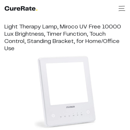
Light Therapy Lamp, Miroco UV Free 10000
Lux Brightness, Timer Function, Touch
Control, Standing Bracket, for Home/Office
Use