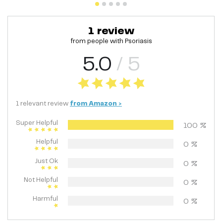
1
review
from people with
Psoriasis
5.0
/ 5
1
relevant
review
from
Amazon
>
Super Helpful
100
%
Helpful
0
%
Just Ok
0
%
Not Helpful
0
%
Harmful
0
%