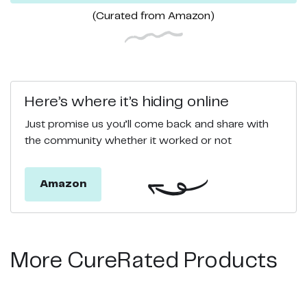
(Curated from
Amazon
)
Here’s where it’s hiding online
Just promise us you’ll come back and share with
the community whether it worked or not
Amazon
More CureRated Products