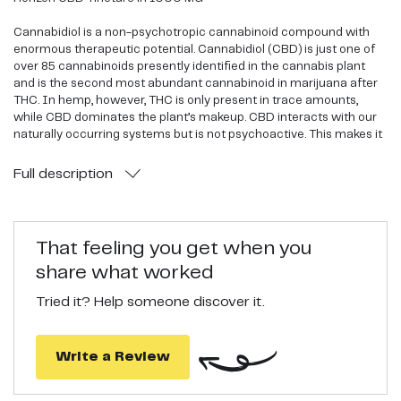
Cannabidiol is a non-psychotropic cannabinoid compound with
enormous therapeutic potential. Cannabidiol (CBD) is just one of
over 85 cannabinoids presently identified in the cannabis plant
and is the second most abundant cannabinoid in marijuana after
THC. In hemp, however, THC is only present in trace amounts,
while CBD dominates the plant’s makeup. CBD interacts with our
naturally occurring systems but is not psychoactive. This makes it
a safer, less controversial alternative, while still offering significant
health benefits. CBD has been the focus of more than 23,000
Full
description
published studies in relation to various medical indications
including anxiety, epilepsy, inflammation, cancer and chronic pain,
just to name a few.
That feeling you get when you
Third Party Lab Tested
share what worked
High Quality, Organic, Non-GMO
Tried it? Help someone discover it.
Horizon CBD offers you a variety of safe, affordable and legal hemp
CBD products. Horizon CBD products contain high-quality CBD
extracted from high strain CBD hemp. All of CBD tinctures, vaping
Write a Review
liquids, salves and pain creams are created using only Organic,
Non-GMO products.