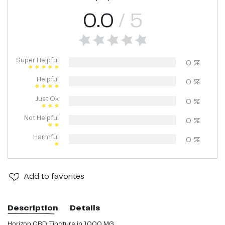
0.0
/ 5
Super Helpful
0
%
Helpful
0
%
Just Ok
0
%
Not Helpful
0
%
Harmful
0
%
Add
to favorites
Description
Details
Horizon CBD Tincture in 1000 MG