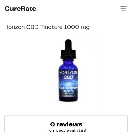
Horizon CBD Tincture 1000 mg
0
reviews
from people with
IBS