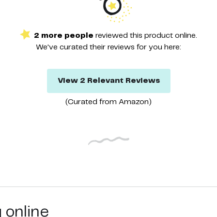
2
more
people
reviewed this
product
online.
We've curated their
reviews
for you here:
View
2
Relevant
Reviews
(Curated from
Amazon
)
g online