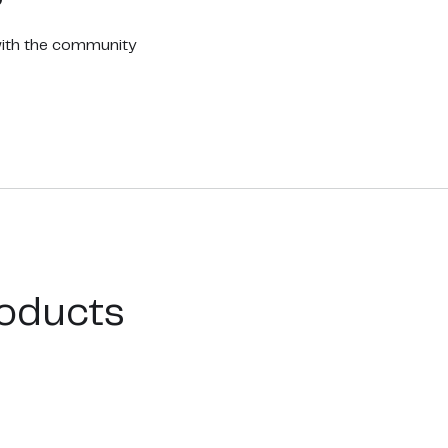
with the community
oducts