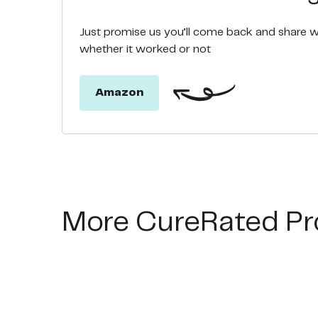
Just promise us you’ll come back and share 
whether it worked or not
Amazon
More CureRated Pr