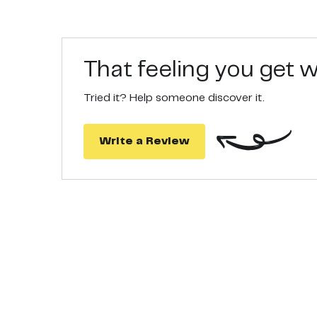
That feeling you get
Tried it? Help someone discover it.
Write a Review