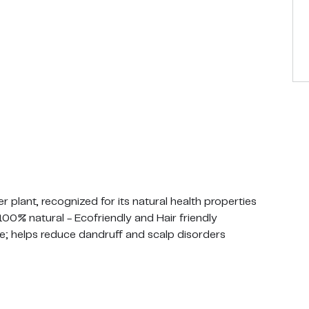
ant, recognized for its natural health properties
; 100% natural - Ecofriendly and Hair friendly
ke; helps reduce dandruff and scalp disorders
y recommended as an alternative to harmful plastics
ics