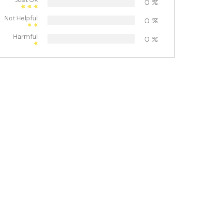
Just Ok
0
%
Not Helpful
0
%
Harmful
0
%