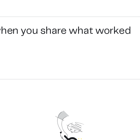
 when you share what worked