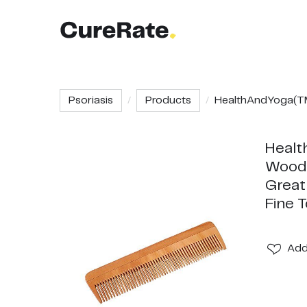
Psoriasis
Products
HealthAndYoga(TM
Healt
Wood 
Great
Fine 
Ad