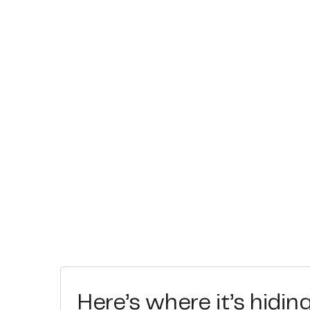
Here’s where it’s hidin