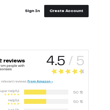
Sign In
Create Account
4.5
/ 5
2
reviews
rom people with
soriasis
2
relevant
reviews
from
Amazon
>
uper Helpful
50
%
Helpful
50
%