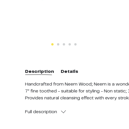
Description
Details
Handcrafted from Neem Wood; Neem is a wonder pl
7" fine toothed - suitable for styling - Non static
Provides natural cleansing effect with every stro
Stimulates overall scalp and hair health; strongl
Go Earth-friendly and Hair-friendly. Replace plast
Full
description