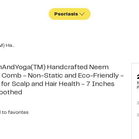
Psoriasis
) Ha...
hAndYoga(TM) Handcrafted Neem
Comb - Non-Static and Eco-Friendly -
 for Scalp and Hair Health - 7 Inches
f
P
Toothed
d
to favorites
S