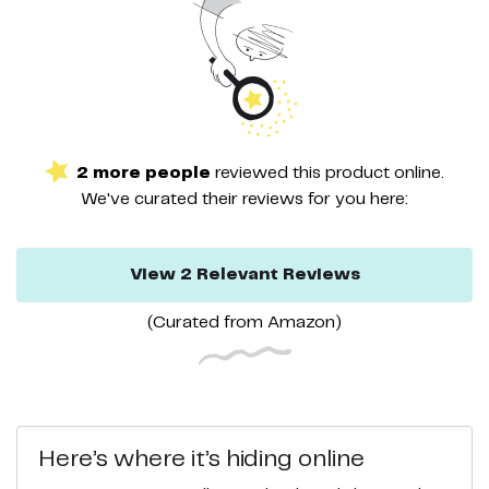
2
more
people
reviewed this
product
online.
We've curated their
reviews
for you here:
View
2
Relevant
Reviews
(Curated from
Amazon
)
Here’s where it’s hiding online