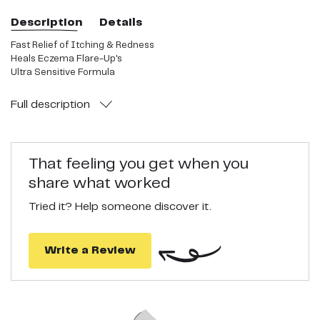
Description
Details
Fast Relief of Itching & Redness
Heals Eczema Flare-Up's
Ultra Sensitive Formula
Full
description
That feeling you get when you
share what worked
Tried it? Help someone discover it.
Write a Review