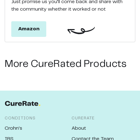
Just promise us you’ll come back and share with
the community whether it worked or not
Amazon
More CureRated Products
CONDITIONS
CURERATE
Crohn's
About
IBS
Contact the Team