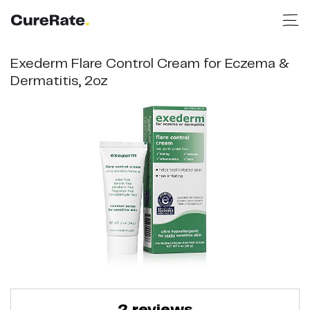
Exederm Flare Control Cream for Eczema &
Dermatitis, 2oz
2
reviews