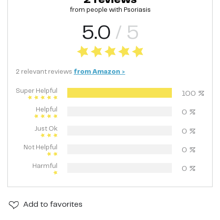
from people with
Psoriasis
5.0
/ 5
2
relevant
reviews
from
Amazon
>
Super Helpful
100
%
Helpful
0
%
Just Ok
0
%
Not Helpful
0
%
Harmful
0
%
Add
to favorites