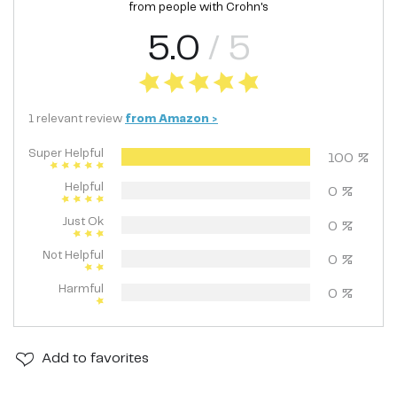
from people with
Crohn's
5.0
/ 5
1
relevant
review
from
Amazon
>
Super Helpful
100
%
Helpful
0
%
Just Ok
0
%
Not Helpful
0
%
Harmful
0
%
Add
to favorites