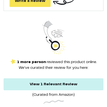
Write a Review
❤ 【Easy to Operate】-The Heating Pad is USB interface,a variety
of power supply,portable for your Home & Office & Car & Travel.
1
more
person
reviewed this
product
online.
We've curated their
review
for you here:
View
1
Relevant
Review
(Curated from
Amazon
)