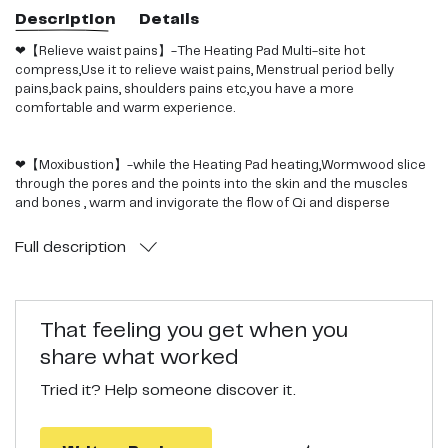
Description
Details
❤【Relieve waist pains】-The Heating Pad Multi-site hot
compress,Use it to relieve waist pains, Menstrual period belly
pains,back pains, shoulders pains etc,you have a more
comfortable and warm experience.
❤【Moxibustion】-while the Heating Pad heating,Wormwood slice
through the pores and the points into the skin and the muscles
and bones , warm and invigorate the flow of Qi and disperse
coldness to activate blood circulation, relief waist pain and speed
up injury recovery.
Full
description
❤【More Convenient】-The Heating Pad electric Moxa package
can be repeatedly recycled more convenient.
That feeling you get when you
share what worked
❤【Comfortable and Warm】-The Purple heating Pad having soft
Tried it? Help someone discover it.
velvet fabric is comfortable and warm next to the skin,One size fits
up many people because of adjustable design.