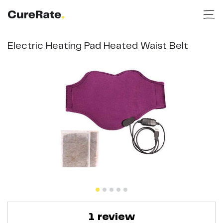
Electric Heating Pad Heated Waist Belt
1
review