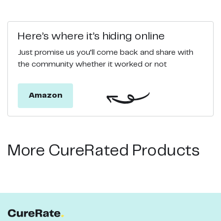
Here’s where it’s hiding online
Just promise us you’ll come back and share with
the community whether it worked or not
Amazon
More CureRated Products