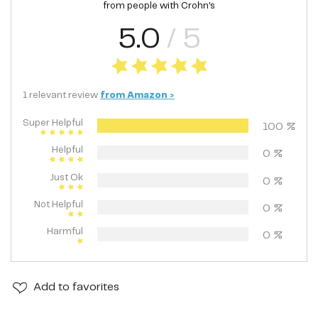
from people with
Crohn's
5.0
/ 5
1
relevant
review
from
Amazon
>
Super Helpful
100
%
Helpful
0
%
Just Ok
0
%
Not Helpful
0
%
Harmful
0
%
Add
to favorites