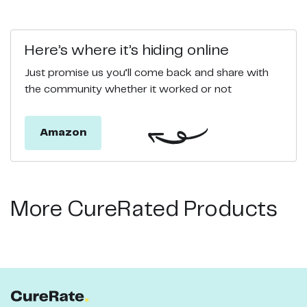
Here’s where it’s hiding online
Just promise us you’ll come back and share with
the community whether it worked or not
Amazon
More CureRated Products