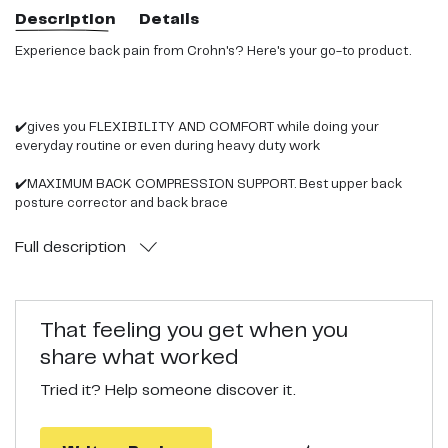
Description
Details
Experience back pain from Crohn's? Here's your go-to product.
✔️gives you FLEXIBILITY AND COMFORT while doing your
everyday routine or even during heavy duty work
✔️MAXIMUM BACK COMPRESSION SUPPORT. Best upper back
posture corrector and back brace
✔️PLUS FREE EXTENSION BELT . for sharing with loved ones,
Full
description
unexpected gain in size or pregnancy
✔️UNISEX AND ERGONOMIC full back support. With dual
adjustable straps for better spine support
That feeling you get when you
share what worked
✔️ stabilizing Back support belt for sports men or women ,for lifting
weight. Best back pain reliever
Tried it? Help someone discover it.