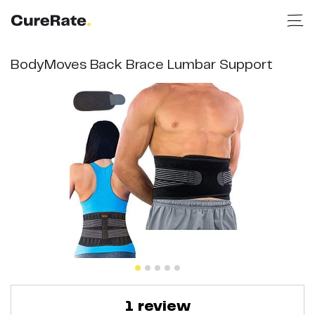
BodyMoves Back Brace Lumbar Support
1
review