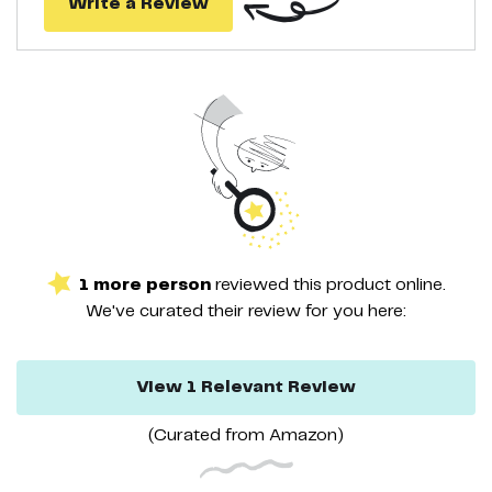
Write a Review
1
more
person
reviewed this
product
online.
We've curated their
review
for you here:
View
1
Relevant
Review
(Curated from
Amazon
)