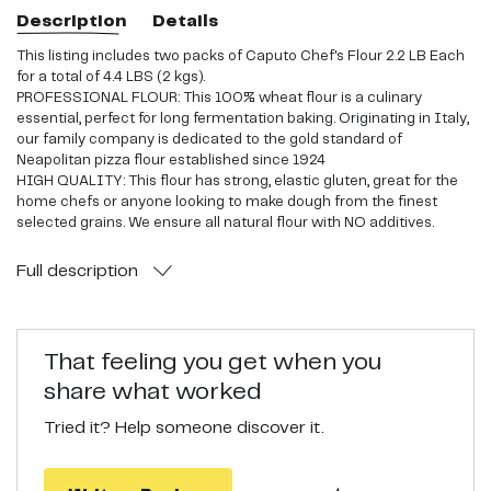
Description
Details
This listing includes two packs of Caputo Chef's Flour 2.2 LB Each
for a total of 4.4 LBS (2 kgs).
PROFESSIONAL FLOUR: This 100% wheat flour is a culinary
essential, perfect for long fermentation baking. Originating in Italy,
our family company is dedicated to the gold standard of
Neapolitan pizza flour established since 1924
HIGH QUALITY: This flour has strong, elastic gluten, great for the
home chefs or anyone looking to make dough from the finest
selected grains. We ensure all natural flour with NO additives.
DIVERSE INGREDIENT: Great for home ovens up to 500 degrees
farenheit! Our product is milled slowly and finely for optimal water
Full
description
absorption and superior yield to help bake authentic pizza,
gourmet breads, cakes, and pastas!
PERFECT TEXTURE: Our wheat flour bakes a soft, flavorful crust for
an authentic neapolitan pizza with a soft, tender bottom and
That feeling you get when you
bubbles in its cornicione
share what worked
Tried it? Help someone discover it.