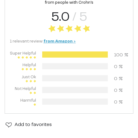
from people with
Crohn's
5.0
/ 5
1
relevant
review
from
Amazon
>
Super Helpful
100
%
Helpful
0
%
Just Ok
0
%
Not Helpful
0
%
Harmful
0
%
Add
to favorites