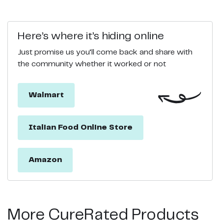
Here’s where it’s hiding online
Just promise us you’ll come back and share with
the community whether it worked or not
Walmart
Italian Food Online Store
Amazon
More CureRated Products