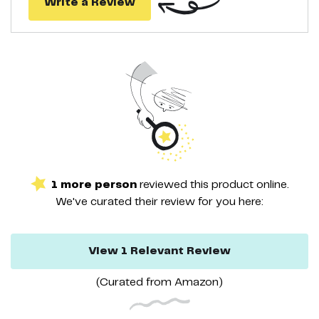
Write a Review
1
more
person
reviewed this
product
online.
We've curated their
review
for you here:
View
1
Relevant
Review
(Curated from
Amazon
)