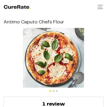
Antimo Caputo Chefs Flour
1
review