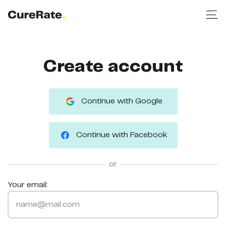
Create account
Continue with Google
Continue with Facebook
or
Your email: