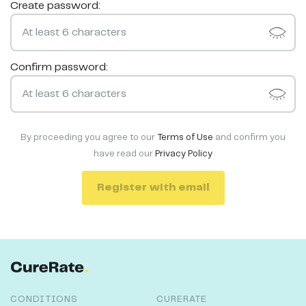
Create password:
Confirm password:
By proceeding you agree to our
Terms of Use
and confirm you
have read our
Privacy Policy
Register with email
CONDITIONS
CURERATE