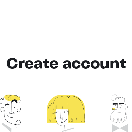
Create account