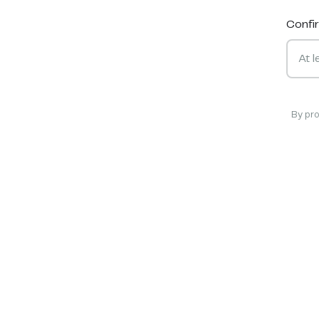
Confi
By pr