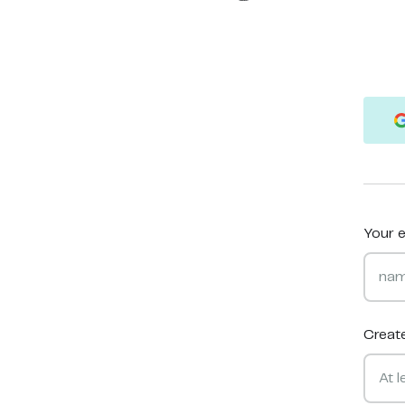
Your e
Creat