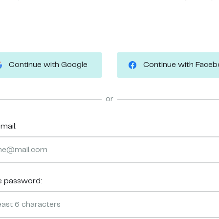
Continue with Google
Continue with Face
or
mail:
e password: