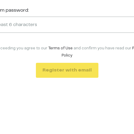
rm password:
oceeding you agree to our
Terms of Use
and confirm you have read our
Policy
Register with email