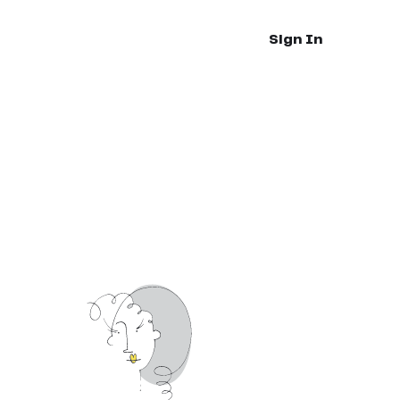
Sign In