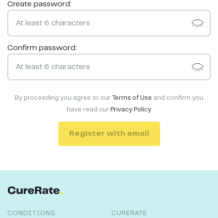
Create password:
Confirm password:
By proceeding you agree to our
Terms of Use
and confirm you
have read our
Privacy Policy
Register with email
CONDITIONS
CURERATE