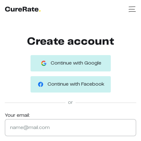
Create account
Continue with Google
Continue with Facebook
or
Your email: