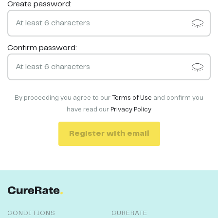
Create password:
Confirm password:
By proceeding you agree to our
Terms of Use
and confirm you
have read our
Privacy Policy
Register with email
CONDITIONS
CURERATE