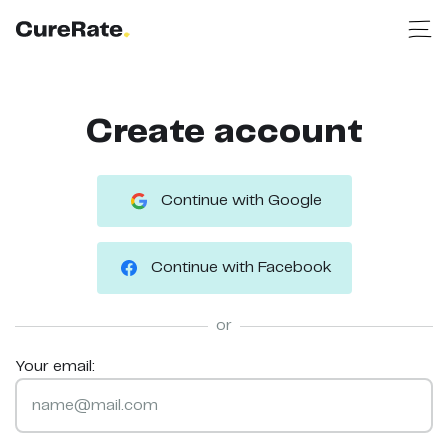
Create account
Continue with Google
Continue with Facebook
or
Your email: