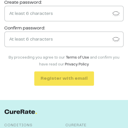
Create password:
Confirm password:
By proceeding you agree to our
Terms of Use
and confirm you
have read our
Privacy Policy
Register with email
CONDITIONS
CURERATE