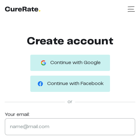
Create account
Continue with Google
Continue with Facebook
or
Your email: