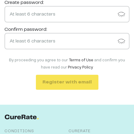
Create password:
Confirm password:
By proceeding you agree to our
Terms of Use
and confirm you
have read our
Privacy Policy
Register with email
CONDITIONS
CURERATE