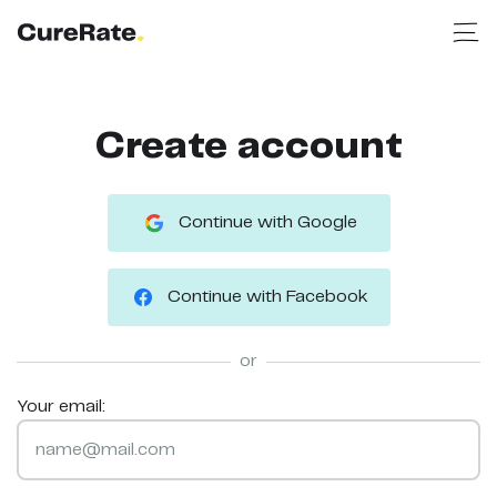
Create account
Continue with Google
Continue with Facebook
or
Your email: