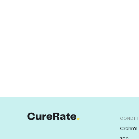
CONDIT
Crohn's