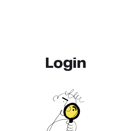
Login