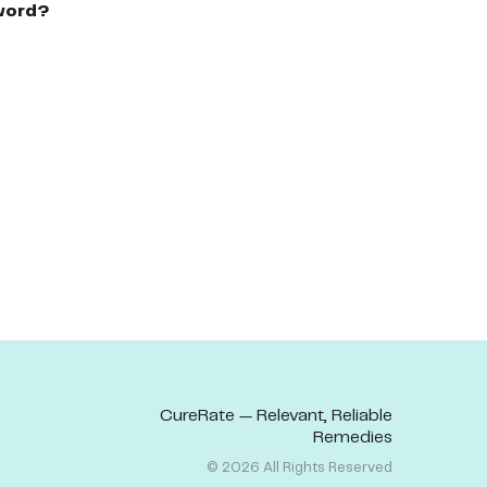
word?
CureRate — Relevant, Reliable
Remedies
©
2026
All Rights Reserved