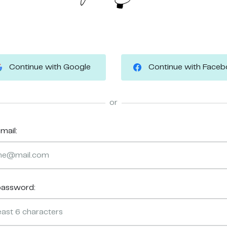
Continue with Google
Continue with Face
or
mail:
password: