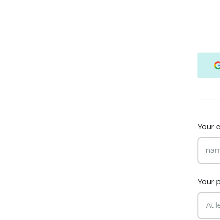
Your e
Your 