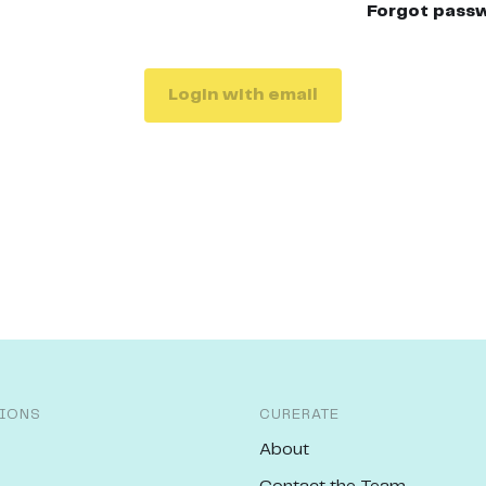
Forgot pass
Login with email
IONS
CURERATE
About