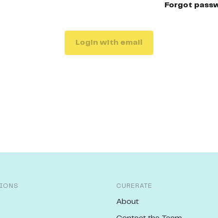
Forgot pass
Login with email
IONS
CURERATE
About