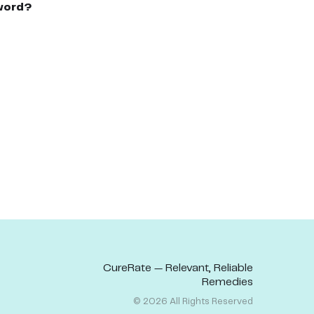
word?
CureRate — Relevant, Reliable
Remedies
©
2026
All Rights Reserved