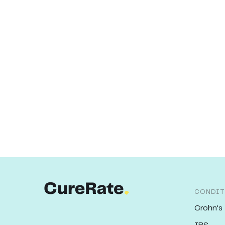
CONDIT
Crohn's