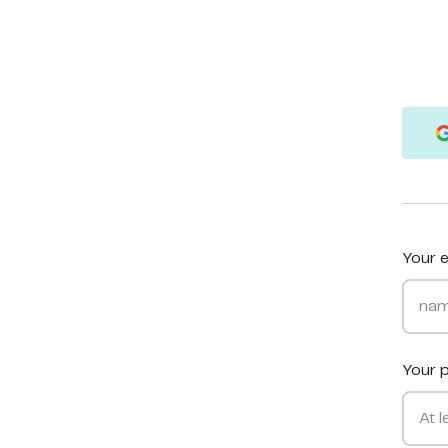
Your e
Your 