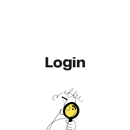
Login