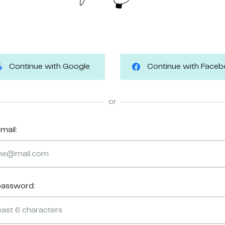
Continue with Google
Continue with Face
or
mail:
password: