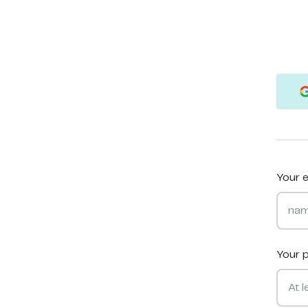
Your e
Your 