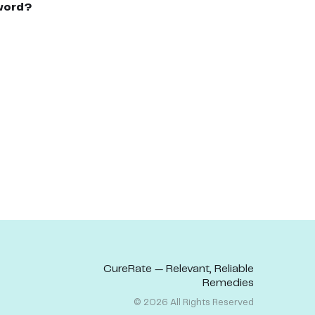
word?
CureRate — Relevant, Reliable
Remedies
©
2026
All Rights Reserved