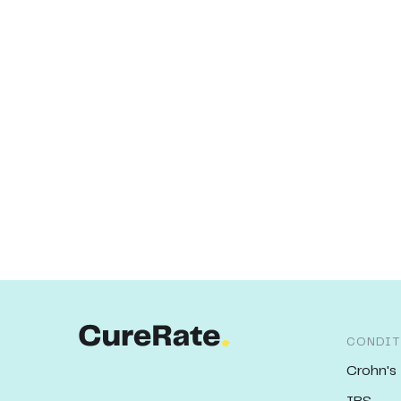
CONDIT
Crohn's