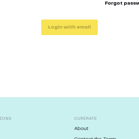
Forgot pass
Login with email
IONS
CURERATE
About