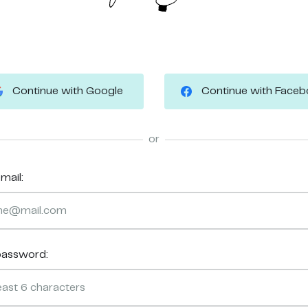
Continue with Google
Continue with Face
or
mail:
password: