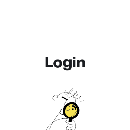
Login