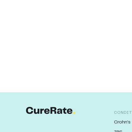
CONDIT
Crohn's