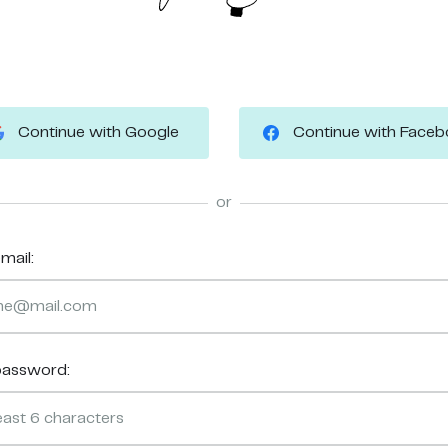
Continue with Google
Continue with Face
or
mail:
password: