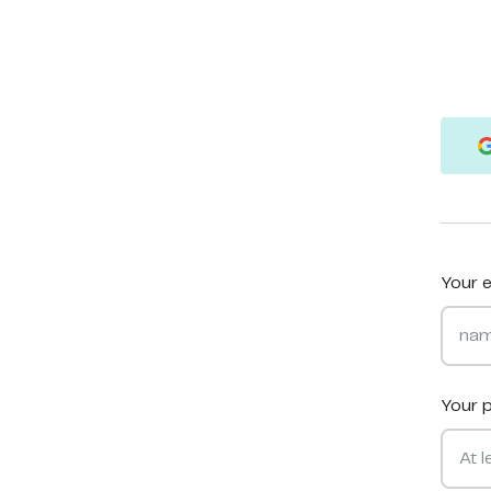
Your e
Your 