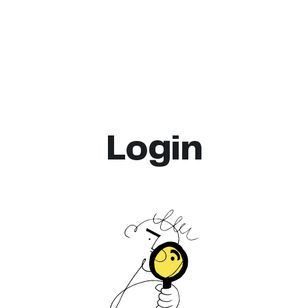
Login