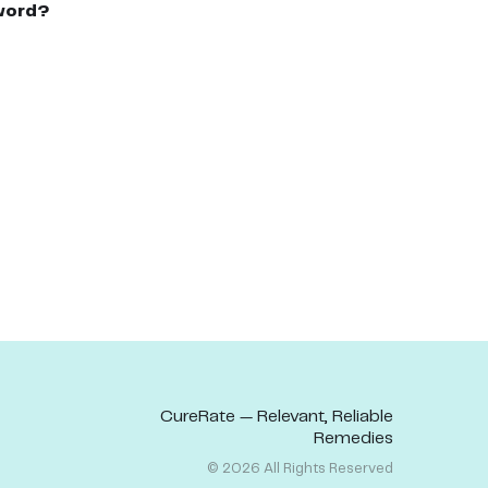
word?
CureRate — Relevant, Reliable
Remedies
©
2026
All Rights Reserved