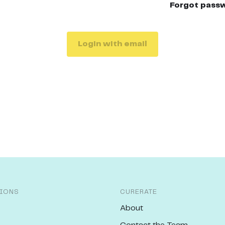
Forgot pass
Login with email
IONS
CURERATE
About